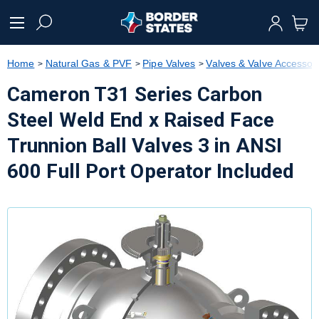
text.skipToContent
text.skipToNavigation
Home
Natural Gas & PVF
Pipe Valves
Valves & Valve Accessor
Cameron T31 Series Carbon
Steel Weld End x Raised Face
Trunnion Ball Valves 3 in ANSI
600 Full Port Operator Included