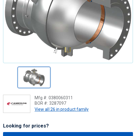
Mfg #:
0380060311
BOR #:
3287097
View all 26 in product family
Looking for prices?