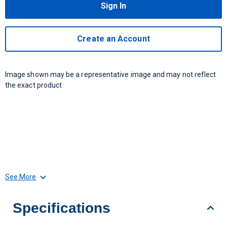
Sign In
Create an Account
Image shown may be a representative image and may not reflect
the exact product
See More
Specifications