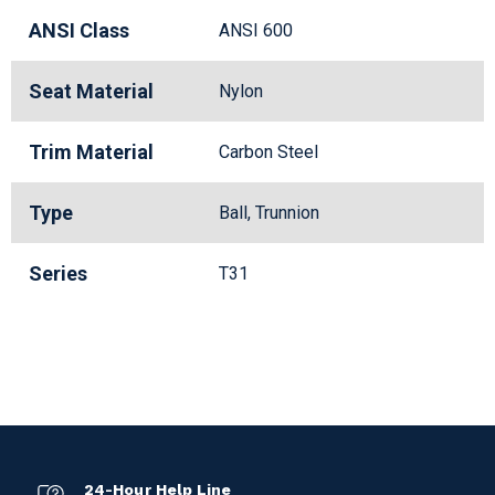
ANSI Class
ANSI 600
Seat Material
Nylon
Trim Material
Carbon Steel
Type
Ball, Trunnion
Series
T31
24-Hour Help Line