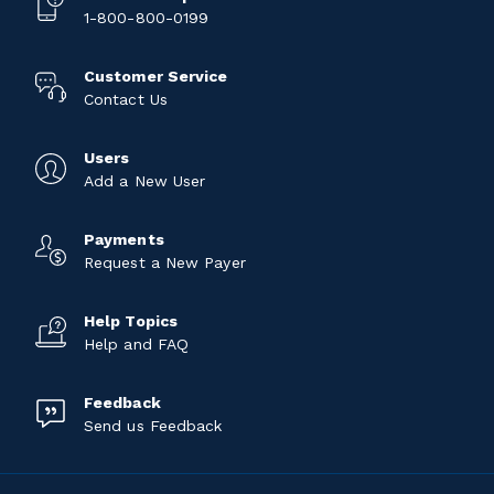
1-800-800-0199
Customer Service
Contact Us
Users
Add a New User
Payments
Request a New Payer
Help Topics
Help and FAQ
Feedback
Send us Feedback