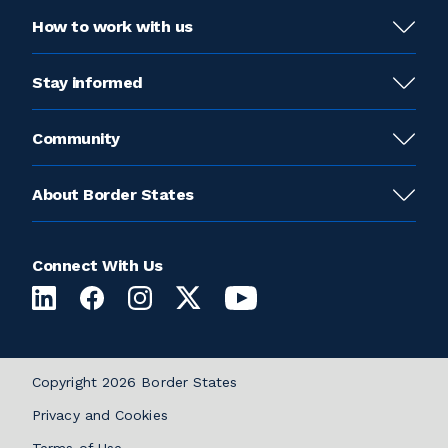
How to work with us
Stay informed
Community
About Border States
Connect With Us
Copyright 2026 Border States
Privacy and Cookies