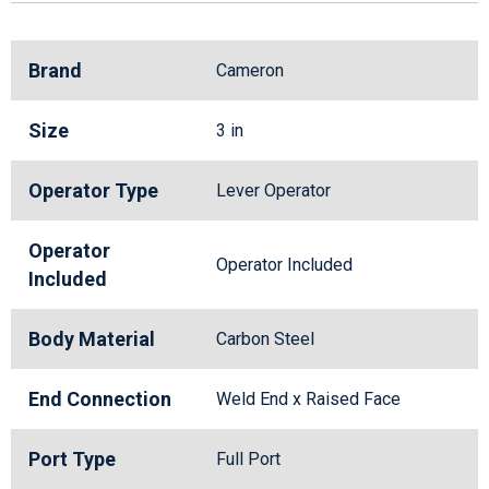
Brand
Cameron
Size
3 in
Operator Type
Lever Operator
Operator
Operator Included
Included
Body Material
Carbon Steel
End Connection
Weld End x Raised Face
Port Type
Full Port