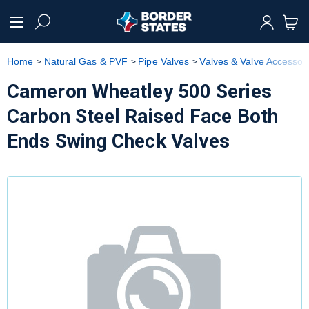
text.skipToContent
text.skipToNavigation
Home
Natural Gas & PVF
Pipe Valves
Valves & Valve Accessor
Cameron Wheatley 500 Series
Carbon Steel Raised Face Both
Ends Swing Check Valves