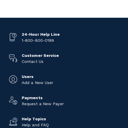
24-Hour Help Line
1-800-800-0199
Customer Service
Contact Us
Users
Add a New User
Payments
Request a New Payer
Help Topics
Help and FAQ