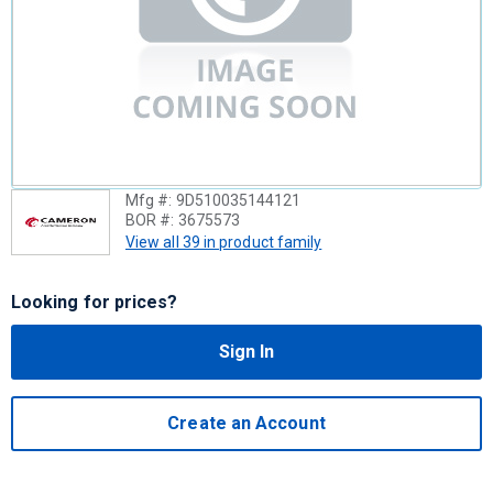
Mfg #:
9D510035144121
BOR #:
3675573
View all 39 in product family
Looking for prices?
Sign In
Create an Account