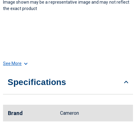
Image shown may be a representative image and may not reflect
the exact product
See More
Specifications
Brand
Cameron