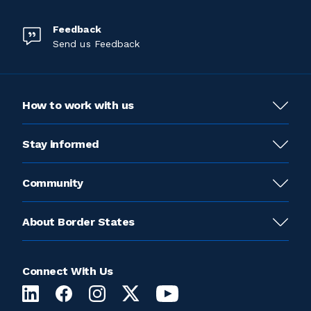
Feedback
Send us Feedback
How to work with us
Stay informed
Community
About Border States
Connect With Us