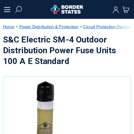
text.skipToContent
text.skipToNavigation
Home
Power Distribution & Protection
Circuit Protection Devices
S&C Electric SM-4 Outdoor
Distribution Power Fuse Units
100 A E Standard