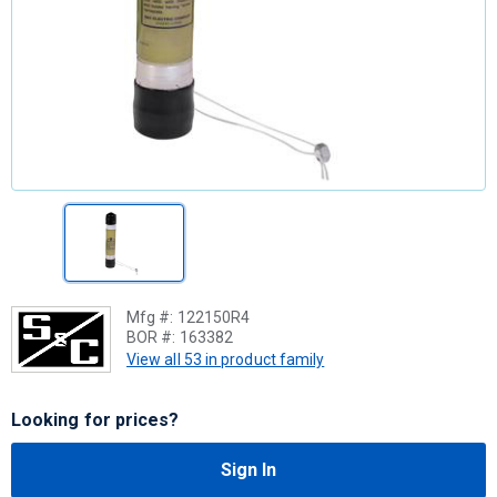
Mfg #:
122150R4
BOR #:
163382
View all 53 in product family
Looking for prices?
Sign In