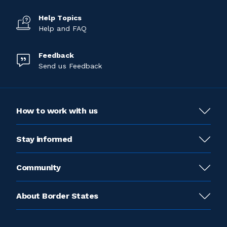
Help Topics
Help and FAQ
Feedback
Send us Feedback
How to work with us
Stay informed
Community
About Border States