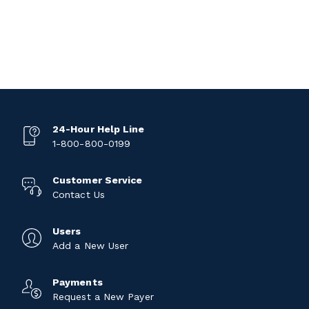
24-Hour Help Line
1-800-800-0199
Customer Service
Contact Us
Users
Add a New User
Payments
Request a New Payer