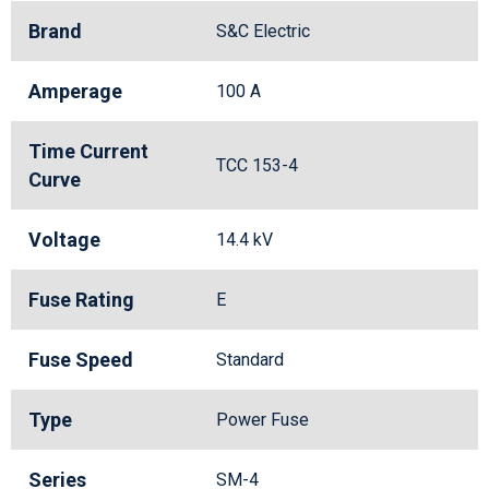
Brand
S&C Electric
Amperage
100 A
Time Current
TCC 153-4
Curve
Voltage
14.4 kV
Fuse Rating
E
Fuse Speed
Standard
Type
Power Fuse
Series
SM-4