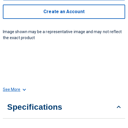
Create an Account
Image shown may be a representative image and may not reflect
the exact product
See More
Specifications