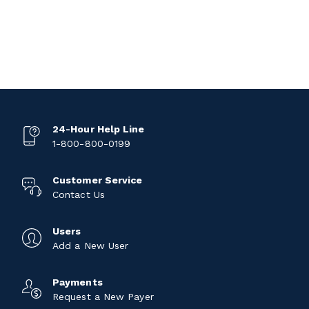
24-Hour Help Line
1-800-800-0199
Customer Service
Contact Us
Users
Add a New User
Payments
Request a New Payer