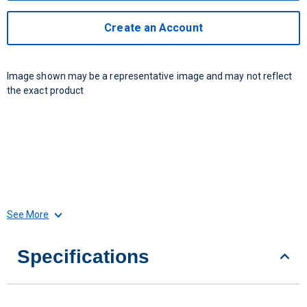
Create an Account
Image shown may be a representative image and may not reflect
the exact product
See More
Specifications