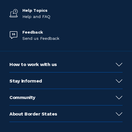
Help Topics
Help and FAQ
Feedback
Send us Feedback
How to work with us
Stay informed
Community
About Border States