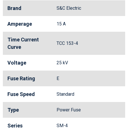
Brand
S&C Electric
Amperage
15 A
Time Current
TCC 153-4
Curve
Voltage
25 kV
Fuse Rating
E
Fuse Speed
Standard
Type
Power Fuse
Series
SM-4