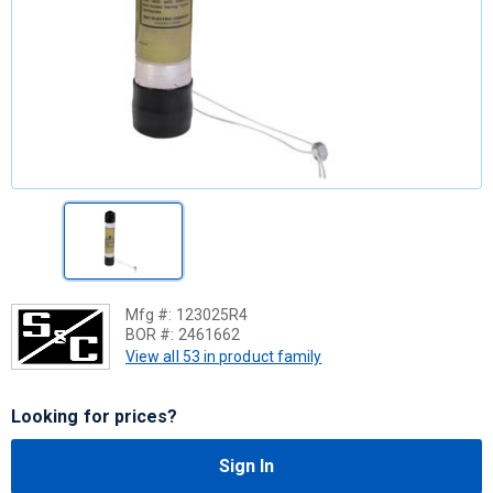
Mfg #:
123025R4
BOR #:
2461662
View all 53 in product family
Looking for prices?
Sign In