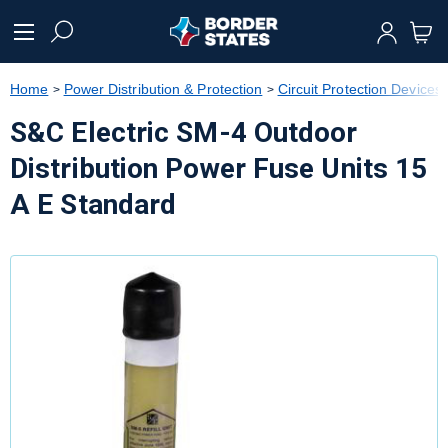
text.skipToContent
text.skipToNavigation
Home
Power Distribution & Protection
Circuit Protection Devices
S&C Electric SM-4 Outdoor
Distribution Power Fuse Units 15
A E Standard