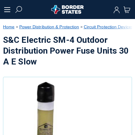
text.skipToContent
text.skipToNavigation
Home
Power Distribution & Protection
Circuit Protection Devices
S&C Electric SM-4 Outdoor
Distribution Power Fuse Units 30
A E Slow