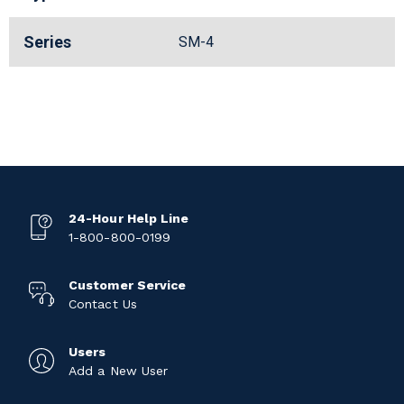
Series
SM-4
24-Hour Help Line
1-800-800-0199
Customer Service
Contact Us
Users
Add a New User