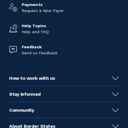
Payments
Request a New Payer
Help Topics
Help and FAQ
Feedback
Send us Feedback
How to work with us
Stay informed
Community
About Border States