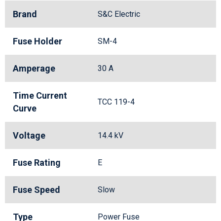
Brand
S&C Electric
Fuse Holder
SM-4
Amperage
30 A
Time Current
TCC 119-4
Curve
Voltage
14.4 kV
Fuse Rating
E
Fuse Speed
Slow
Type
Power Fuse