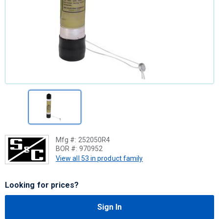
Mfg #:
252050R4
BOR #:
970952
View all 53 in product family
Looking for prices?
Sign In