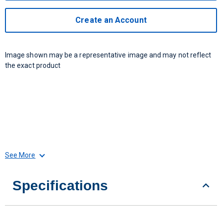
Create an Account
Image shown may be a representative image and may not reflect
the exact product
See More
Specifications