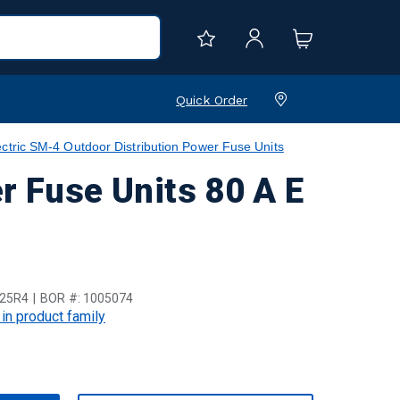
Quick Order
ctric SM-4 Outdoor Distribution Power Fuse Units
r Fuse Units 80 A E
25R4
BOR #:
1005074
 in product family