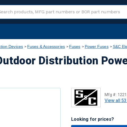
ction Devices
Fuses & Accessories
Fuses
Power Fuses
S&C Ele
utdoor Distribution Powe
Mfg #:
1221
View all 53
Looking for prices?