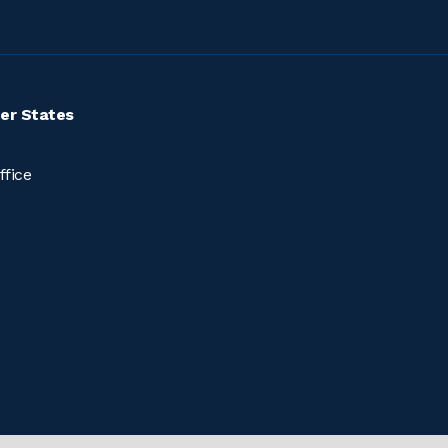
er States
ffice