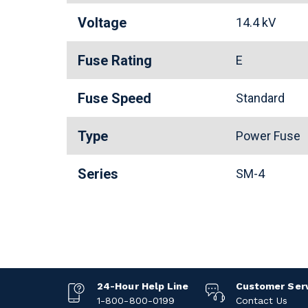
Voltage
14.4 kV
Fuse Rating
E
Fuse Speed
Standard
Type
Power Fuse
Series
SM-4
24-Hour Help Line
Customer Ser
1-800-800-0199
Contact Us