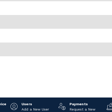
vice
Users
Payments
Add a New User
Request a New