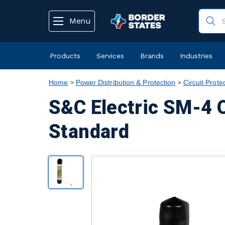
text.skipToContent
text.skipToNavigation
Menu
Products
Services
Brands
Industries
Home
Power Distribution & Protection
Circuit Prote
S&C Electric SM-4 O
Standard