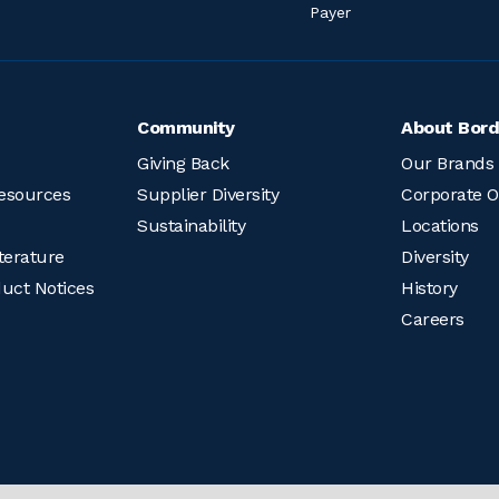
Payer
Community
About Bord
Giving Back
Our Brands
esources
Supplier Diversity
Corporate O
Sustainability
Locations
terature
Diversity
duct Notices
History
Careers