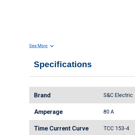
See More
Specifications
Brand
S&C Electri
Amperage
80 A
Time Current Curve
TCC 153-4