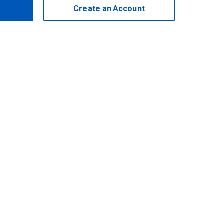
Create an Account