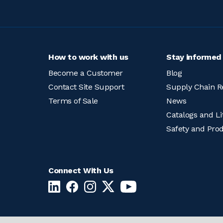
How to work with us
Stay informed
Become a Customer
Blog
Contact Site Support
Supply Chain R
Terms of Sale
News
Catalogs and Li
Safety and Pro
Connect With Us