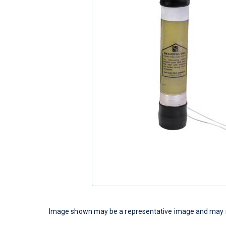
Image shown may be a representative image and may no