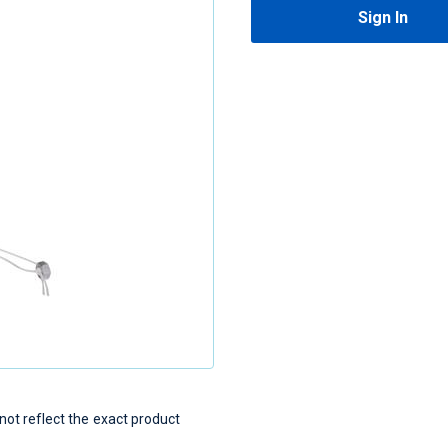
Sign In
t reflect the exact product