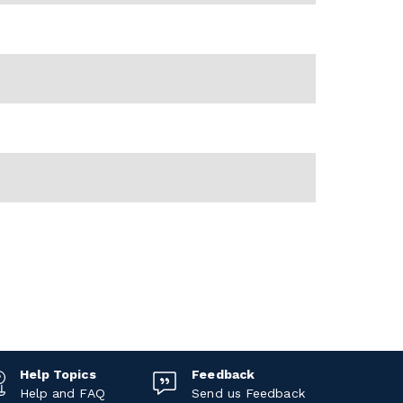
Help Topics
Feedback
Help and FAQ
Send us Feedback