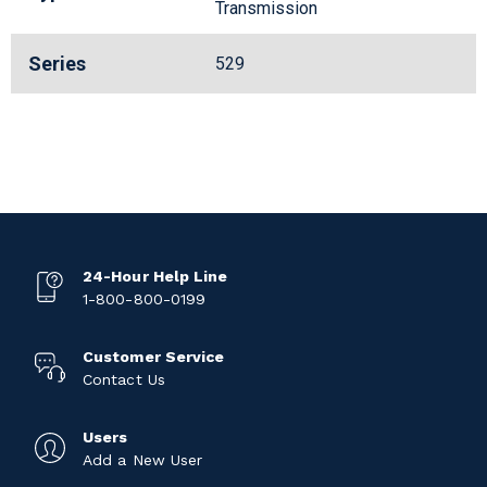
Transmission
Series
529
24-Hour Help Line
1-800-800-0199
Customer Service
Contact Us
Users
Add a New User