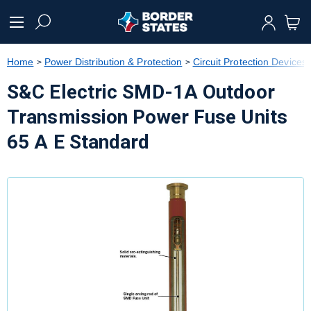
text.skipToContent
text.skipToNavigation
Home
Power Distribution & Protection
Circuit Protection Devices
S&C Electric SMD-1A Outdoor
Transmission Power Fuse Units
65 A E Standard