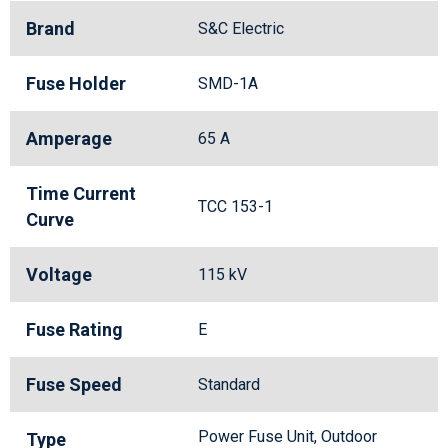
Brand
S&C Electric
Fuse Holder
SMD-1A
Amperage
65 A
Time Current
TCC 153-1
Curve
Voltage
115 kV
Fuse Rating
E
Fuse Speed
Standard
Power Fuse Unit, Outdoor
Type