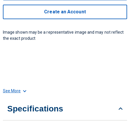
Create an Account
Image shown may be a representative image and may not reflect
the exact product
See More
Specifications