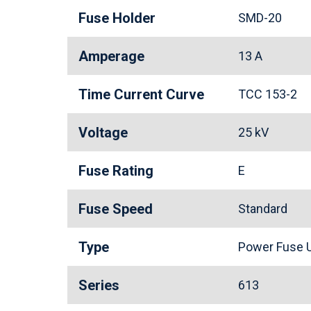
Fuse Holder
SMD-20
Amperage
13 A
Time Current Curve
TCC 153-2
Voltage
25 kV
Fuse Rating
E
Fuse Speed
Standard
Type
Power Fuse U
Series
613