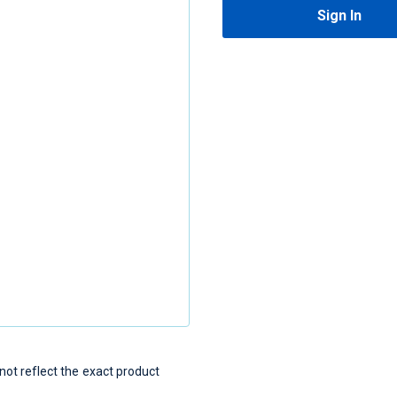
Sign In
t reflect the exact product