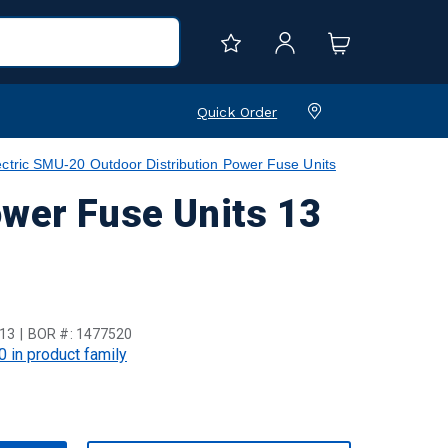
Quick Order
ctric SMU-20 Outdoor Distribution Power Fuse Units
ower Fuse Units 13
13
BOR #:
1477520
0 in product family