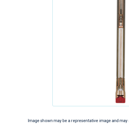
Image shown may be a representative image and may no