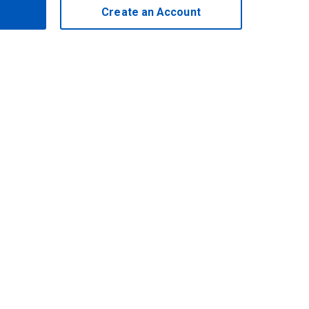
Create an Account