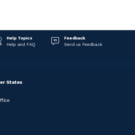
Help Topics
Feedback
Help and FAQ
Send us Feedback
er States
ffice