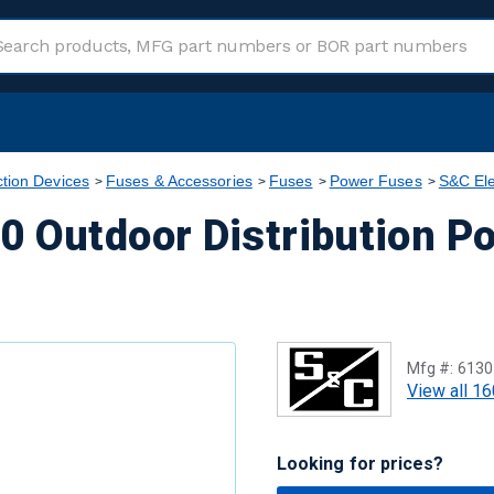
ction Devices
Fuses & Accessories
Fuses
Power Fuses
S&C Ele
0 Outdoor Distribution P
Mfg #:
6130
View all 16
Looking for prices?