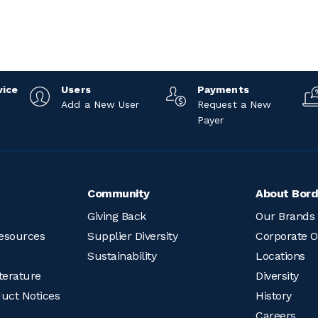
vice
Users
Payments
Add a New User
Request a New
Payer
Community
About Bord
Giving Back
Our Brands
esources
Supplier Diversity
Corporate O
Sustainability
Locations
terature
Diversity
duct Notices
History
Careers