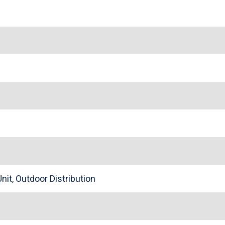
nit, Outdoor Distribution