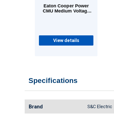
Eaton Cooper Power
CMU Medium Voltage
Power Fuses 13 A E
View details
Specifications
Brand
S&C Electri