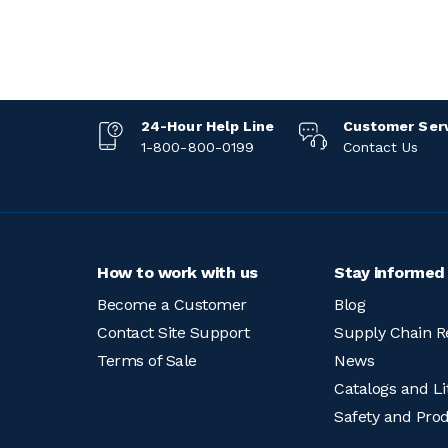
24-Hour Help Line
Customer Ser
1-800-800-0199
Contact Us
How to work with us
Stay informed
Become a Customer
Blog
Contact Site Support
Supply Chain R
Terms of Sale
News
Catalogs and Li
Safety and Pro