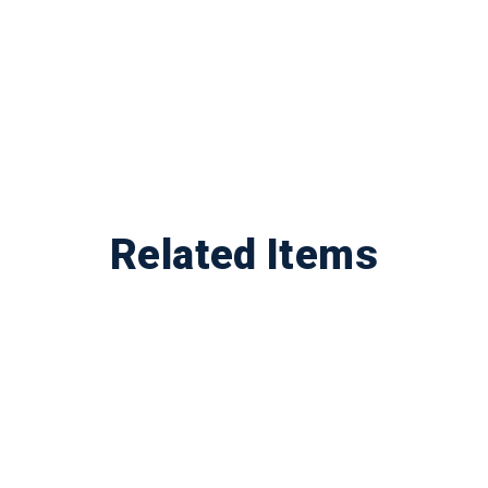
Related Items