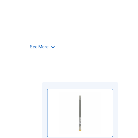
See More