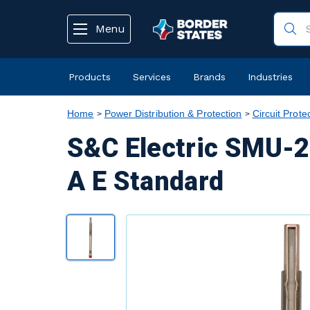
text.skipToContent
text.skipToNavigation
Menu
Products
Services
Brands
Industries
Home
Power Distribution & Protection
Circuit Prote
S&C Electric SMU-2
A E Standard