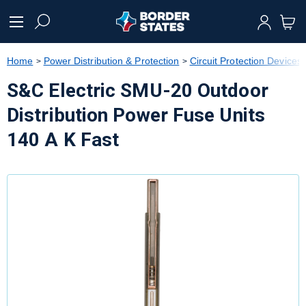
text.skipToContent
text.skipToNavigation
Home
Power Distribution & Protection
Circuit Protection Devices
S&C Electric SMU-20 Outdoor
Distribution Power Fuse Units
140 A K Fast