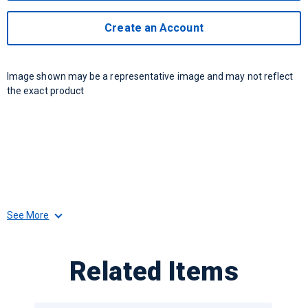
Create an Account
Image shown may be a representative image and may not reflect
the exact product
See More
Related Items