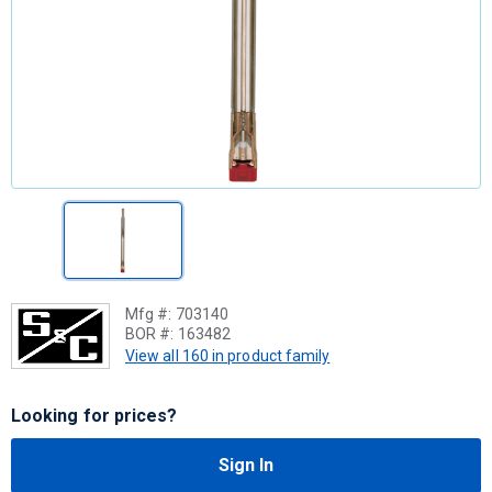
Mfg #:
703140
BOR #:
163482
View all 160 in product family
Looking for prices?
Sign In