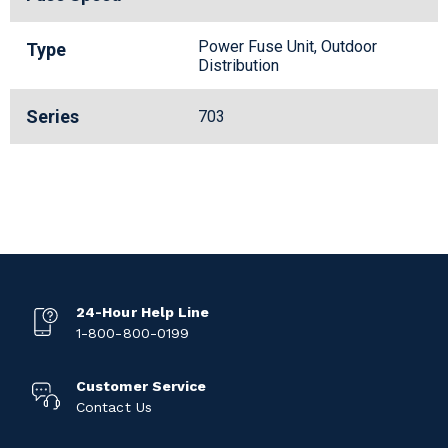
Power Fuse Unit, Outdoor
Type
Distribution
Series
703
24-Hour Help Line
1-800-800-0199
Customer Service
Contact Us