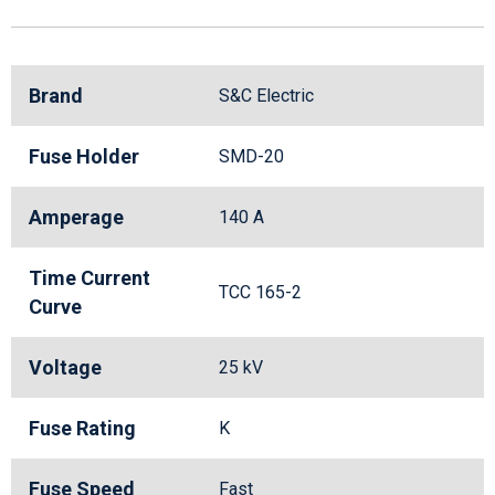
Brand
S&C Electric
Fuse Holder
SMD-20
Amperage
140 A
Time Current
TCC 165-2
Curve
Voltage
25 kV
Fuse Rating
K
Fuse Speed
Fast