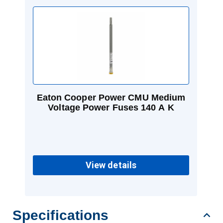
Eaton Cooper Power CMU Medium
Voltage Power Fuses 140 A K
View details
Specifications