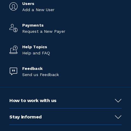
Users
Add a New User
Payments
Request a New Payer
Help Topics
Help and FAQ
Feedback
Send us Feedback
How to work with us
Stay informed