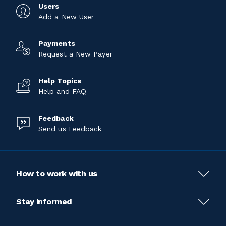
Users
Add a New User
Payments
Request a New Payer
Help Topics
Help and FAQ
Feedback
Send us Feedback
How to work with us
Stay informed