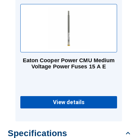
Eaton Cooper Power CMU Medium
Voltage Power Fuses 15 A E
View details
Specifications