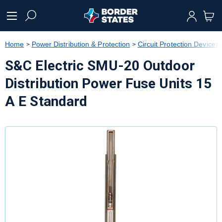
text.skipToContent
text.skipToNavigation
Home
Power Distribution & Protection
Circuit Protection Devices
S&C Electric SMU-20 Outdoor
Distribution Power Fuse Units 15
A E Standard