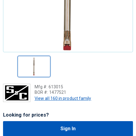
Mfg #:
613015
BOR #:
1477521
View all 160 in product family
Looking for prices?
Sign In