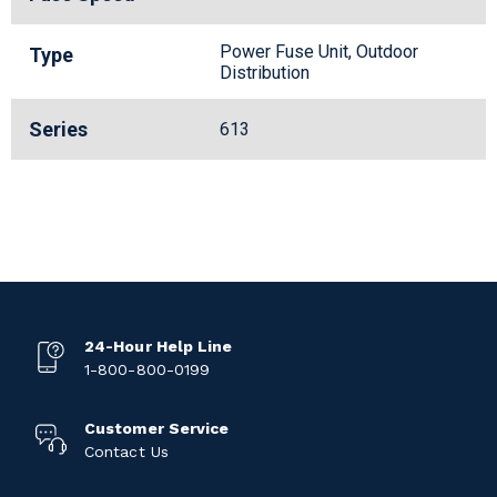
Power Fuse Unit, Outdoor
Type
Distribution
Series
613
24-Hour Help Line
1-800-800-0199
Customer Service
Contact Us