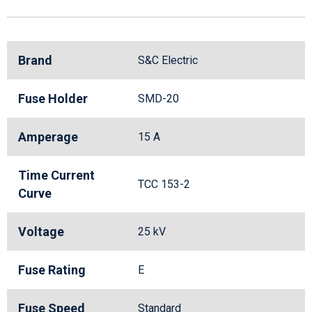
Brand
S&C Electric
Fuse Holder
SMD-20
Amperage
15 A
Time Current
TCC 153-2
Curve
Voltage
25 kV
Fuse Rating
E
Fuse Speed
Standard