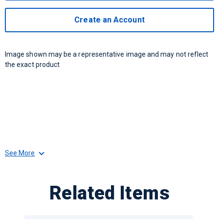
Create an Account
Image shown may be a representative image and may not reflect
the exact product
See More
Related Items