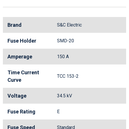
Brand
S&C Electric
Fuse Holder
SMD-20
Amperage
150 A
Time Current
TCC 153-2
Curve
Voltage
34.5 kV
Fuse Rating
E
Fuse Speed
Standard