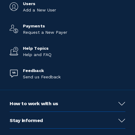
Users
Add a New User
Payments
Request a New Payer
Help Topics
Help and FAQ
Feedback
Send us Feedback
How to work with us
Stay informed