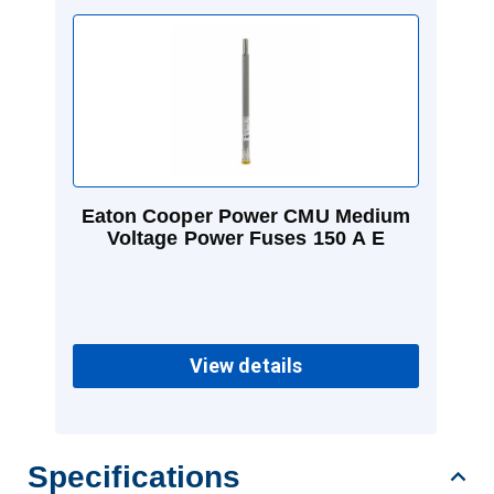
Eaton Cooper Power CMU Medium
Voltage Power Fuses 150 A E
View details
Specifications