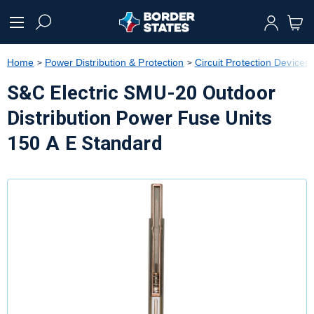
text.skipToContent
text.skipToNavigation
Home
Power Distribution & Protection
Circuit Protection Devices
S&C Electric SMU-20 Outdoor
Distribution Power Fuse Units
150 A E Standard