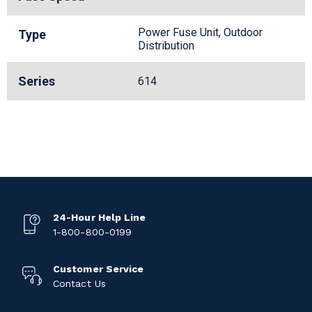
Power Fuse Unit, Outdoor
Type
Distribution
Series
614
24-Hour Help Line
1-800-800-0199
Customer Service
Contact Us