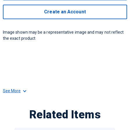
Create an Account
Image shown may be a representative image and may not reflect
the exact product
See More
Related Items