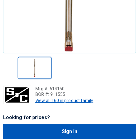
Mfg #:
614150
BOR #:
911555
View all 160 in product family
Looking for prices?
Sign In