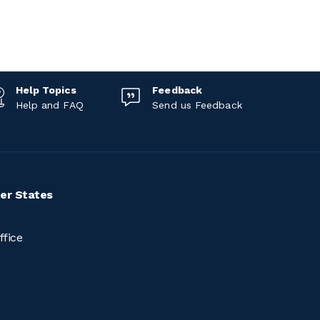
Help Topics
Feedback
Help and FAQ
Send us Feedback
er States
ffice