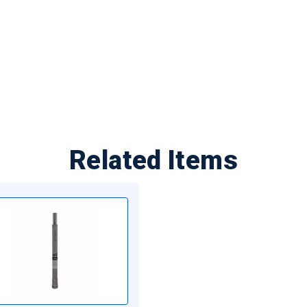
Related Items