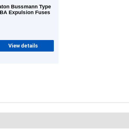
aton Bussmann Type
BA Expulsion Fuses
View details
c