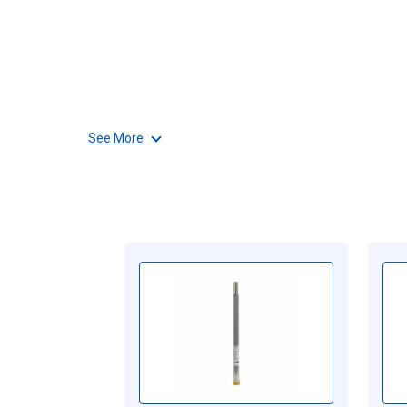
See More