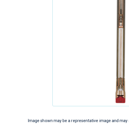
Image shown may be a representative image and may no