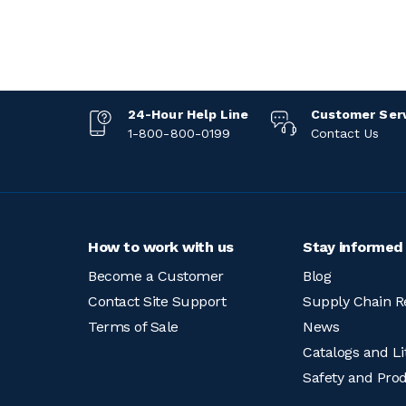
24-Hour Help Line
Customer Ser
1-800-800-0199
Contact Us
How to work with us
Stay informed
Become a Customer
Blog
Contact Site Support
Supply Chain R
Terms of Sale
News
Catalogs and Li
Safety and Pro