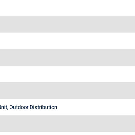
nit, Outdoor Distribution