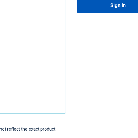
Sign In
t reflect the exact product