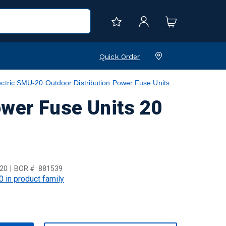
Quick Order
ctric SMU-20 Outdoor Distribution Power Fuse Units
ower Fuse Units 20
20
BOR #:
881539
0 in product family