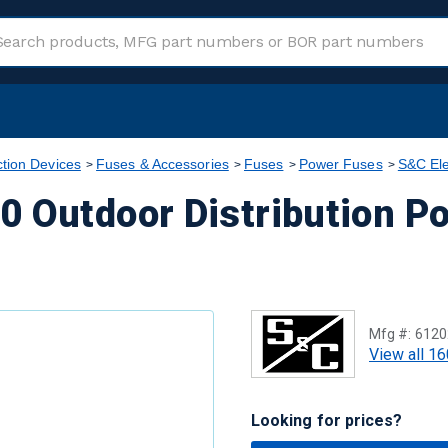
ction Devices
Fuses & Accessories
Fuses
Power Fuses
S&C Ele
0 Outdoor Distribution P
Mfg #:
6120
View all 16
Looking for prices?