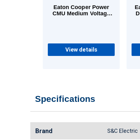
Eaton Cooper Power
E
CMU Medium Voltage
D
Power Fuses 20 A E
View details
Specifications
Brand
S&C Electri