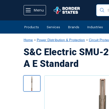
text.skipToContent
text.skipToNavigation
Menu
Products
Services
Brands
Industries
Home
Power Distribution & Protection
Circuit Prote
S&C Electric SMU-2
A E Standard