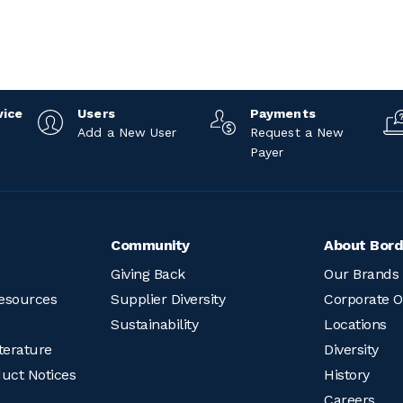
vice
Users
Payments
Add a New User
Request a New
Payer
Community
About Bord
Giving Back
Our Brands
esources
Supplier Diversity
Corporate O
Sustainability
Locations
terature
Diversity
duct Notices
History
Careers