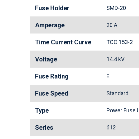
Fuse Holder
SMD-20
Amperage
20 A
Time Current Curve
TCC 153-2
Voltage
14.4 kV
Fuse Rating
E
Fuse Speed
Standard
Type
Power Fuse U
Series
612