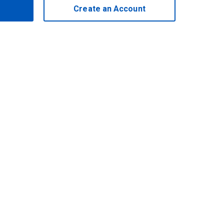
Create an Account