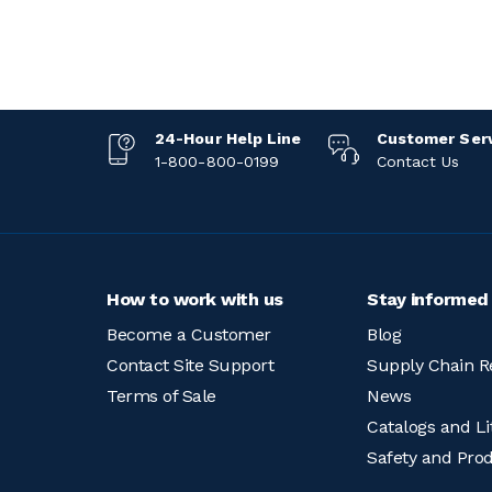
24-Hour Help Line
Customer Ser
1-800-800-0199
Contact Us
How to work with us
Stay informed
Become a Customer
Blog
Contact Site Support
Supply Chain R
Terms of Sale
News
Catalogs and Li
Safety and Pro