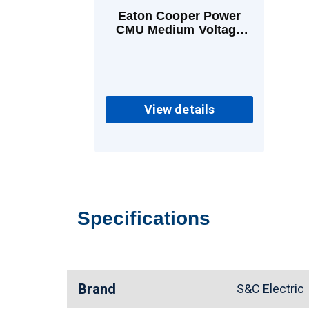
Eaton Cooper Power
CMU Medium Voltage
Power Fuses 20 A K
View details
Specifications
Brand
S&C Electri