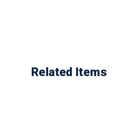
Related Items