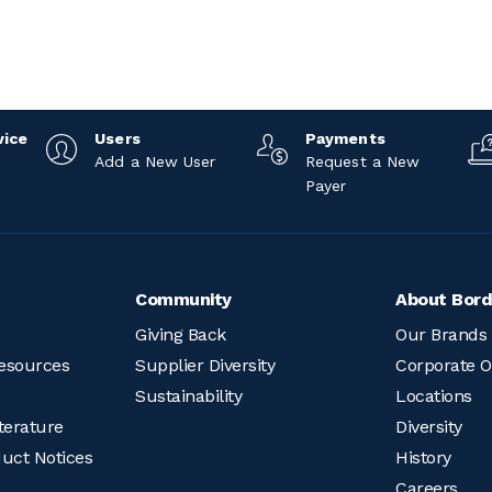
vice
Users
Payments
Add a New User
Request a New
Payer
Community
About Bord
Giving Back
Our Brands
esources
Supplier Diversity
Corporate O
Sustainability
Locations
terature
Diversity
duct Notices
History
Careers