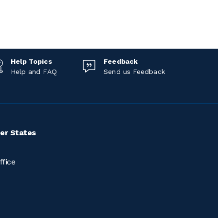
Help Topics
Feedback
Help and FAQ
Send us Feedback
er States
ffice