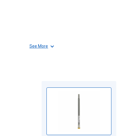
See More