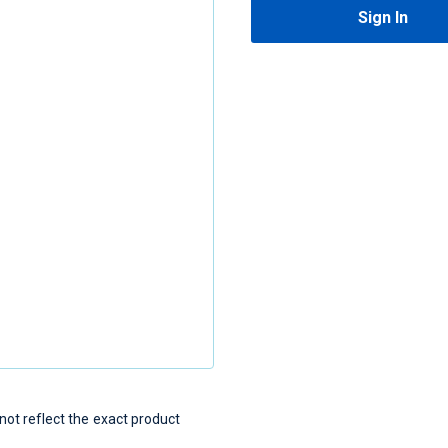
Sign In
t reflect the exact product