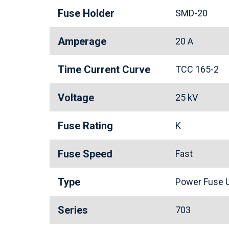
Fuse Holder
SMD-20
Amperage
20 A
Time Current Curve
TCC 165-2
Voltage
25 kV
Fuse Rating
K
Fuse Speed
Fast
Type
Power Fuse U
Series
703