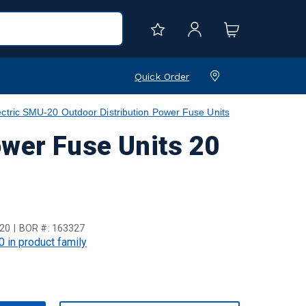
Quick Order
ctric SMU-20 Outdoor Distribution Power Fuse Units
ower Fuse Units 20
20
BOR #:
163327
0 in product family