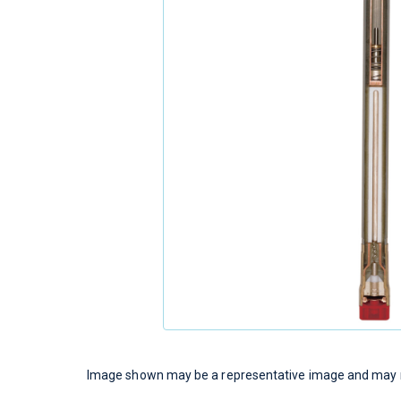
Image shown may be a representative image and may no