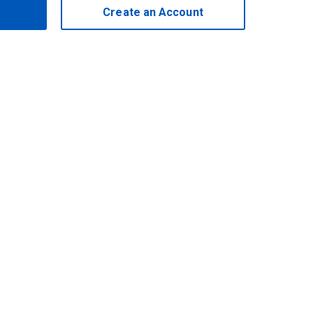
Create an Account