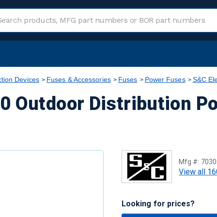
ction Devices
Fuses & Accessories
Fuses
Power Fuses
S&C Ele
0 Outdoor Distribution P
Mfg #:
7030
View all 16
Looking for prices?