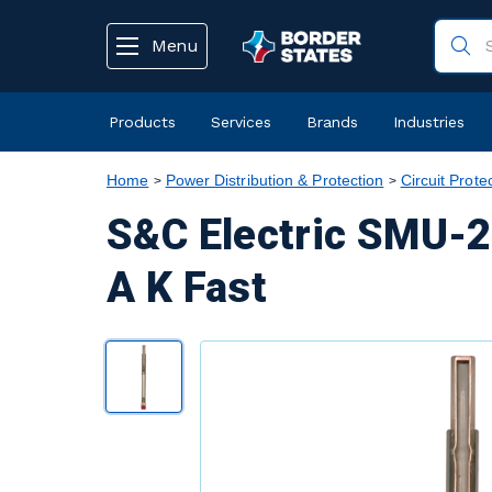
text.skipToContent
text.skipToNavigation
Menu
Products
Services
Brands
Industries
Home
Power Distribution & Protection
Circuit Prote
S&C Electric SMU-2
A K Fast