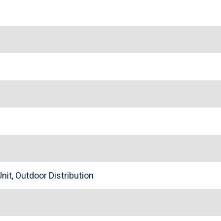
nit, Outdoor Distribution