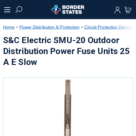
text.skipToContent
text.skipToNavigation
Home
Power Distribution & Protection
Circuit Protection Devices
S&C Electric SMU-20 Outdoor
Distribution Power Fuse Units 25
A E Slow