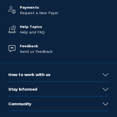
Payments
Request a New Payer
Help Topics
Help and FAQ
Feedback
Send us Feedback
How to work with us
Stay informed
Community