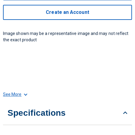
Create an Account
Image shown may be a representative image and may not reflect
the exact product
See More
Specifications