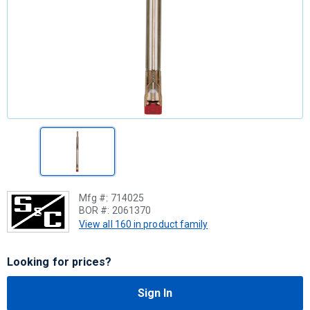
Mfg #:
714025
BOR #:
2061370
View all 160 in product family
Looking for prices?
Sign In