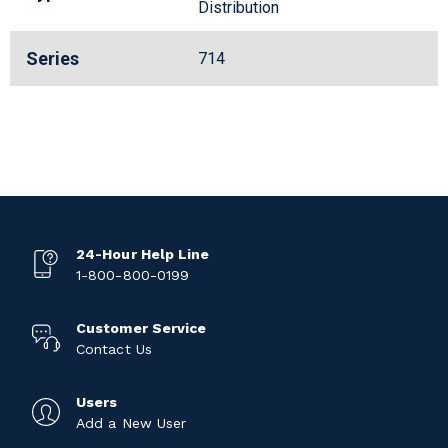
Distribution
Series
714
24-Hour Help Line
1-800-800-0199
Customer Service
Contact Us
Users
Add a New User