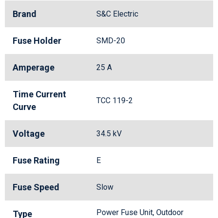
Brand
S&C Electric
Fuse Holder
SMD-20
Amperage
25 A
Time Current
TCC 119-2
Curve
Voltage
34.5 kV
Fuse Rating
E
Fuse Speed
Slow
Power Fuse Unit, Outdoor
Type