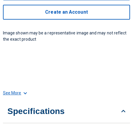
Create an Account
Image shown may be a representative image and may not reflect
the exact product
See More
Specifications