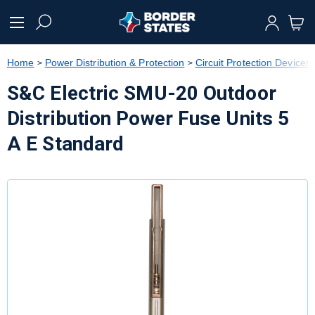
text.skipToContent
text.skipToNavigation
Home
Power Distribution & Protection
Circuit Protection Devices
S&C Electric SMU-20 Outdoor
Distribution Power Fuse Units 5
A E Standard