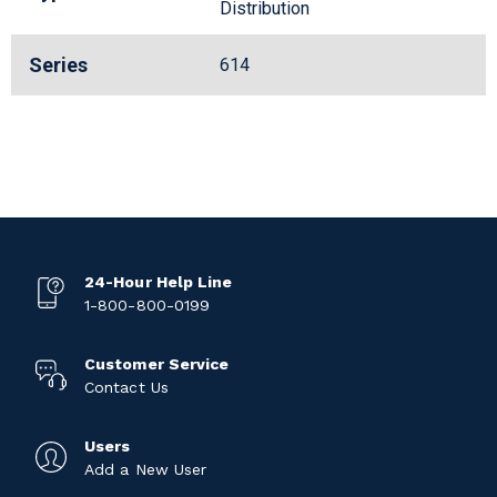
Distribution
Series
614
24-Hour Help Line
1-800-800-0199
Customer Service
Contact Us
Users
Add a New User