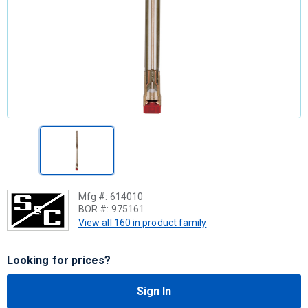
Mfg #:
614010
BOR #:
975161
View all 160 in product family
Looking for prices?
Sign In