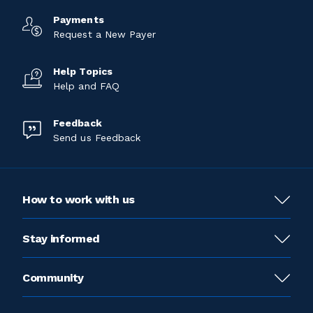
Payments
Request a New Payer
Help Topics
Help and FAQ
Feedback
Send us Feedback
How to work with us
Stay informed
Community