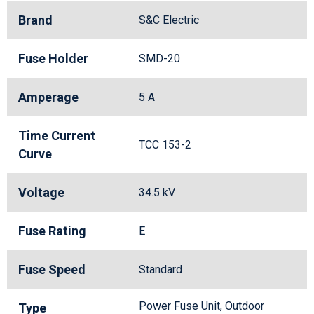
Brand
S&C Electric
Fuse Holder
SMD-20
Amperage
5 A
Time Current
TCC 153-2
Curve
Voltage
34.5 kV
Fuse Rating
E
Fuse Speed
Standard
Power Fuse Unit, Outdoor
Type