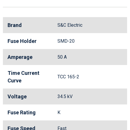
Brand
S&C Electric
Fuse Holder
SMD-20
Amperage
50 A
Time Current
TCC 165-2
Curve
Voltage
34.5 kV
Fuse Rating
K
Fuse Speed
Fast