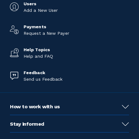
Users
Add a New User
Payments
Request a New Payer
Help Topics
Help and FAQ
Feedback
Send us Feedback
How to work with us
Stay informed