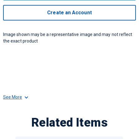
Create an Account
Image shown may be a representative image and may not reflect
the exact product
See More
Related Items