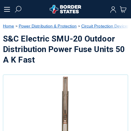
text.skipToContent
text.skipToNavigation
Home
Power Distribution & Protection
Circuit Protection Devices
S&C Electric SMU-20 Outdoor
Distribution Power Fuse Units 50
A K Fast