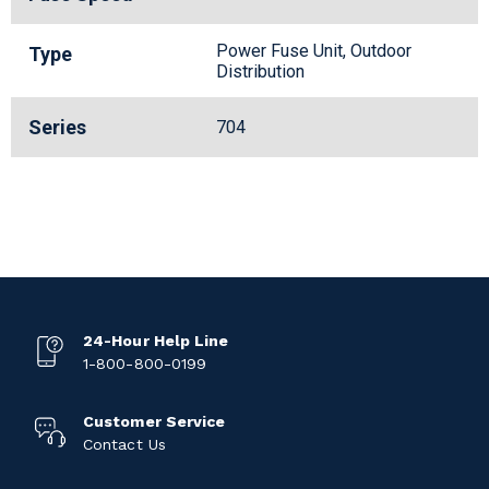
Power Fuse Unit, Outdoor
Type
Distribution
Series
704
24-Hour Help Line
1-800-800-0199
Customer Service
Contact Us