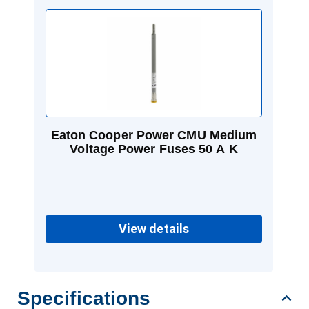
Eaton Cooper Power CMU Medium
Voltage Power Fuses 50 A K
View details
Specifications