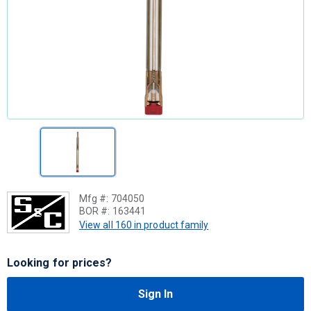
Mfg #:
704050
BOR #:
163441
View all 160 in product family
Looking for prices?
Sign In