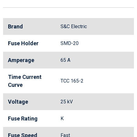
Brand
S&C Electric
Fuse Holder
SMD-20
Amperage
65 A
Time Current
TCC 165-2
Curve
Voltage
25 kV
Fuse Rating
K
Fuse Speed
Fast