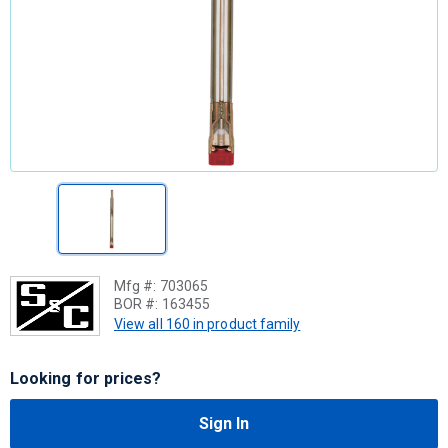
Mfg #:
703065
BOR #:
163455
View all 160 in product family
Looking for prices?
Sign In