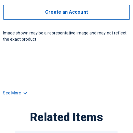
Create an Account
Image shown may be a representative image and may not reflect
the exact product
See More
Related Items