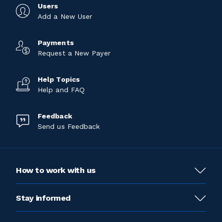
Users
Add a New User
Payments
Request a New Payer
Help Topics
Help and FAQ
Feedback
Send us Feedback
How to work with us
Stay informed