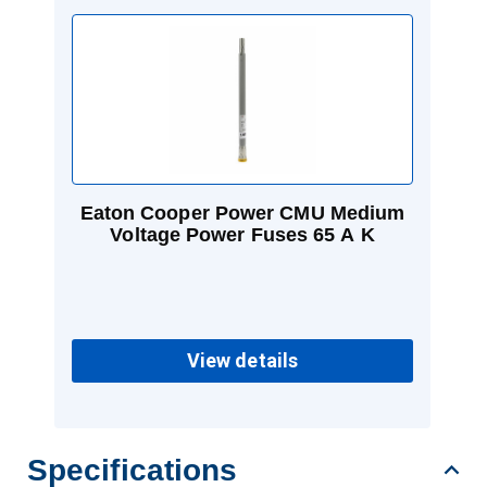
Eaton Cooper Power CMU Medium
Voltage Power Fuses 65 A K
View details
Specifications