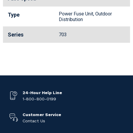
Power Fuse Unit, Outdoor
Type
Distribution
Series
703
24-Hour Help Line
1-800-800-0199
Customer Service
Contact Us