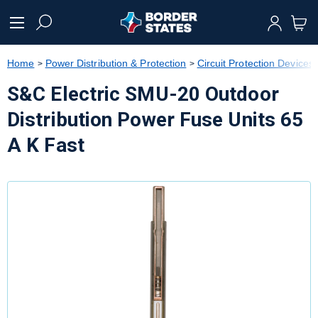
text.skipToContent
text.skipToNavigation
Home
Power Distribution & Protection
Circuit Protection Devices
S&C Electric SMU-20 Outdoor
Distribution Power Fuse Units 65
A K Fast