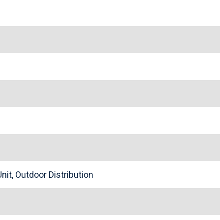
nit, Outdoor Distribution