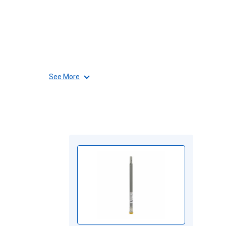
See More