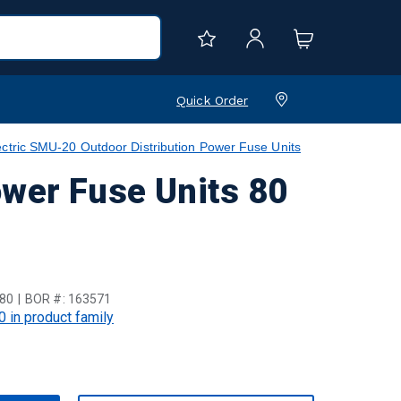
Quick Order
ctric SMU-20 Outdoor Distribution Power Fuse Units
ower Fuse Units 80
80
BOR #:
163571
0 in product family