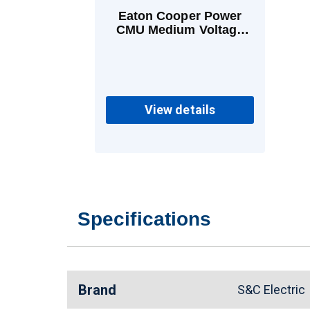
Eaton Cooper Power
CMU Medium Voltage
Power Fuses 80 A E
View details
Specifications
Brand
S&C Electri