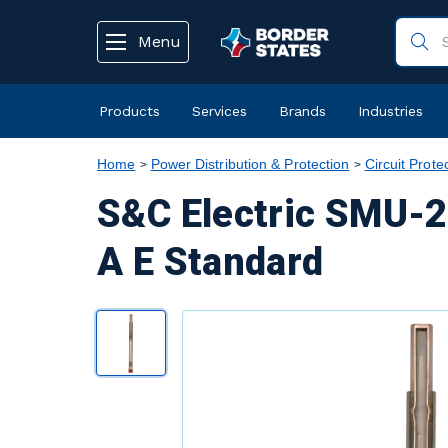
text.skipToContent
text.skipToNavigation
Menu
Products
Services
Brands
Industries
Home
Power Distribution & Protection
Circuit Prote
S&C Electric SMU-2
A E Standard