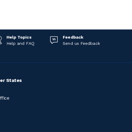
Help Topics
Feedback
Help and FAQ
Send us Feedback
er States
ffice