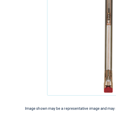
Image shown may be a representative image and may no