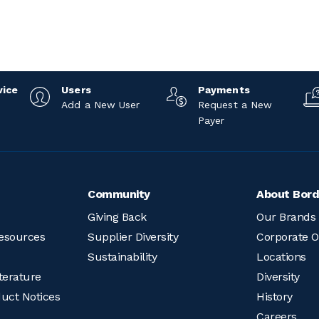
vice
Users
Payments
Add a New User
Request a New
Payer
Community
About Bord
Giving Back
Our Brands
esources
Supplier Diversity
Corporate O
Sustainability
Locations
terature
Diversity
duct Notices
History
Careers