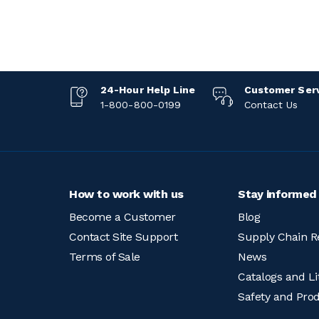
24-Hour Help Line
Customer Ser
1-800-800-0199
Contact Us
How to work with us
Stay informed
Become a Customer
Blog
Contact Site Support
Supply Chain R
Terms of Sale
News
Catalogs and Li
Safety and Pro