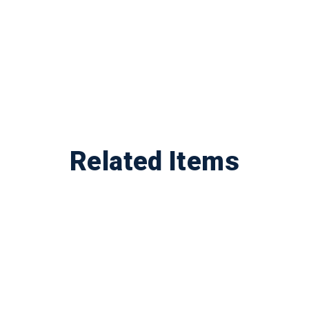
Related Items