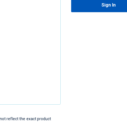
Sign In
t reflect the exact product