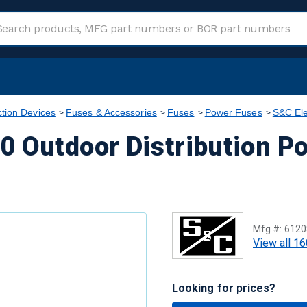
ction Devices
Fuses & Accessories
Fuses
Power Fuses
S&C Ele
0 Outdoor Distribution P
Mfg #:
6120
View all 16
Looking for prices?