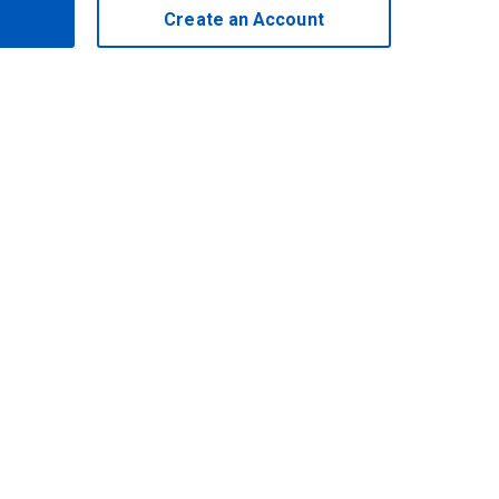
Create an Account