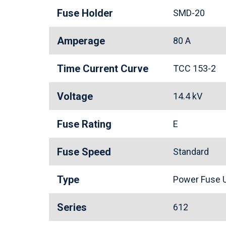
Fuse Holder
SMD-20
Amperage
80 A
Time Current Curve
TCC 153-2
Voltage
14.4 kV
Fuse Rating
E
Fuse Speed
Standard
Type
Power Fuse U
Series
612