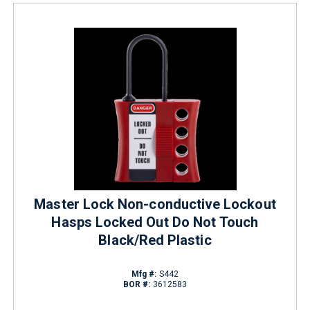
Master Lock Non-conductive Lockout
Hasps Locked Out Do Not Touch
Black/Red Plastic
Mfg #:
S442
BOR #:
3612583