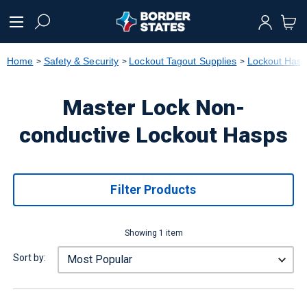
text.skipToContent
text.skipToNavigation
Home
Safety & Security
Lockout Tagout Supplies
Lockout Has
Master Lock Non-
conductive Lockout Hasps
Filter Products
Showing 1 item
Sort by: