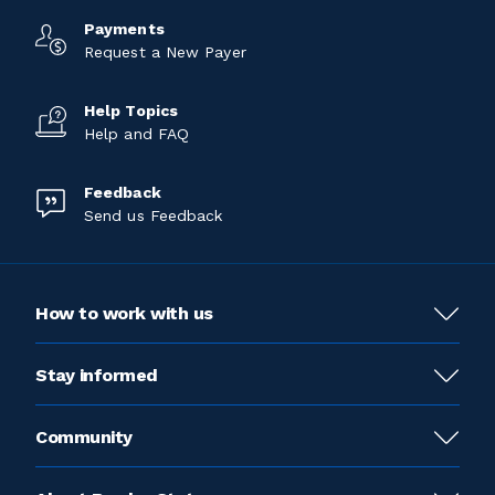
Payments
Request a New Payer
Help Topics
Help and FAQ
Feedback
Send us Feedback
How to work with us
Stay informed
Community