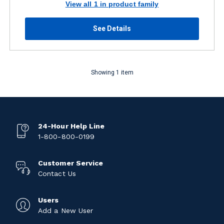
View all 1 in product family
See Details
Showing 1 item
24-Hour Help Line
1-800-800-0199
Customer Service
Contact Us
Users
Add a New User