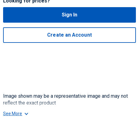
Looking for prices?
Sign In
Create an Account
Image shown may be a representative image and may not
reflect the exact product
See More