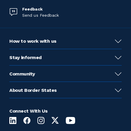
Feedback
Send us Feedback
How to work with us
Stay informed
Community
About Border States
Connect With Us