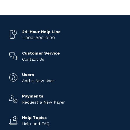
24-Hour Help Line
1-800-800-0199
Customer Service
Contact Us
Users
Add a New User
Payments
Request a New Payer
Help Topics
Help and FAQ