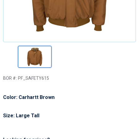
BOR #:
PF_SAFETY615
Color: Carhartt Brown
Size: Large Tall