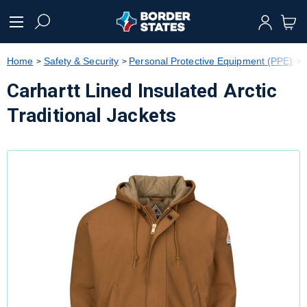
text.skipToContent
text.skipToNavigation
Home
Safety & Security
Personal Protective Equipment (PPE)
Carhartt Lined Insulated Arctic
Traditional Jackets