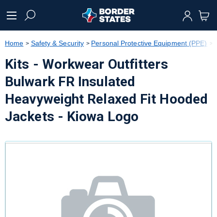
text.skipToContent
text.skipToNavigation
Home
Safety & Security
Personal Protective Equipment (PPE)
Kits - Workwear Outfitters
Bulwark FR Insulated
Heavyweight Relaxed Fit Hooded
Jackets - Kiowa Logo