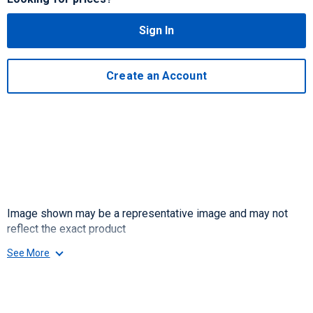
Sign In
Create an Account
Image shown may be a representative image and may not
reflect the exact product
See More