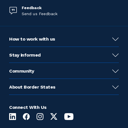
Feedback
Send us Feedback
How to work with us
Stay informed
Community
About Border States
Connect With Us