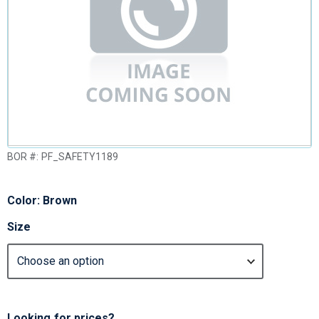
BOR #:
PF_SAFETY1189
Color: Brown
Size
Looking for prices?