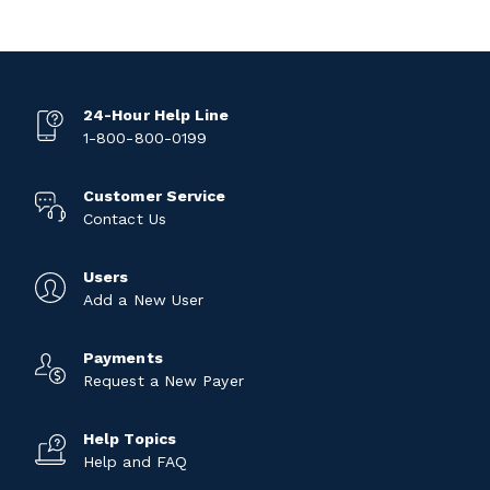
24-Hour Help Line
1-800-800-0199
Customer Service
Contact Us
Users
Add a New User
Payments
Request a New Payer
Help Topics
Help and FAQ