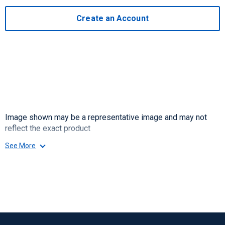
Create an Account
Image shown may be a representative image and may not
reflect the exact product
See More