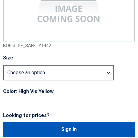
BOR #:
PF_SAFETY1442
Size
Color: High Vis Yellow
Looking for prices?
Sign In