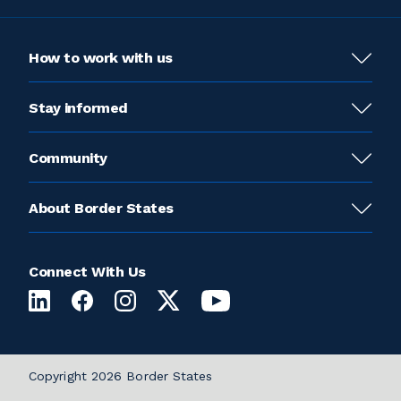
How to work with us
Stay informed
Community
About Border States
Connect With Us
Copyright 2026 Border States