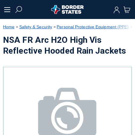
text.skipToContent
text.skipToNavigation
Home
Safety & Security
Personal Protective Equipment (PPE)
NSA FR Arc H2O High Vis
Reflective Hooded Rain Jackets