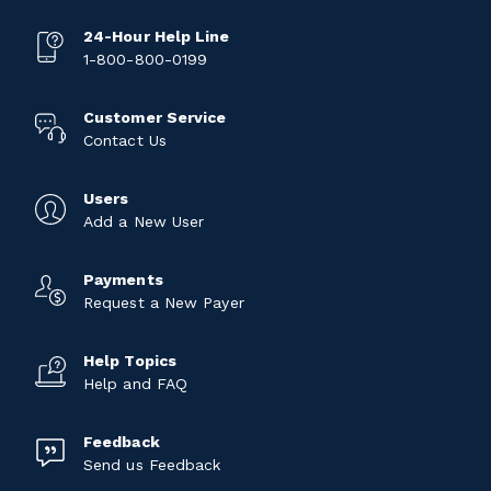
24-Hour Help Line
1-800-800-0199
Customer Service
Contact Us
Users
Add a New User
Payments
Request a New Payer
Help Topics
Help and FAQ
Feedback
Send us Feedback