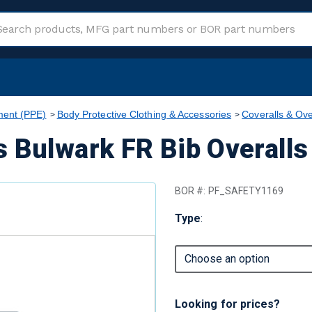
ment (PPE)
Body Protective Clothing & Accessories
Coveralls & Ove
 Bulwark FR Bib Overalls
BOR #:
PF_SAFETY1169
Type
:
Looking for prices?