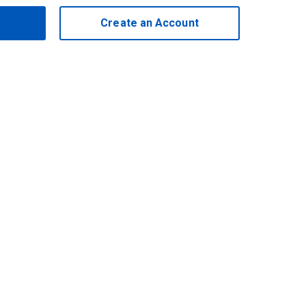
Create an Account