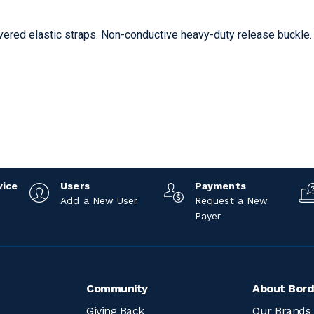
vered elastic straps. Non-conductive heavy-duty release buckle.
vice
Users
Payments
Add a New User
Request a New
Payer
Community
About Bord
Giving Back
Our Brands