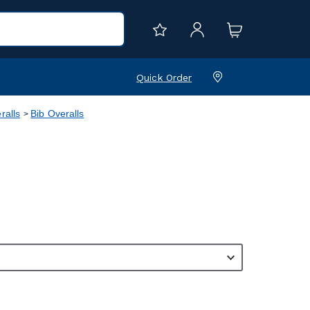
Quick Order
ralls
Bib Overalls