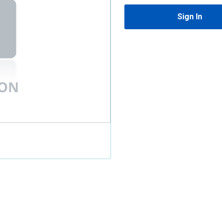
Sign In