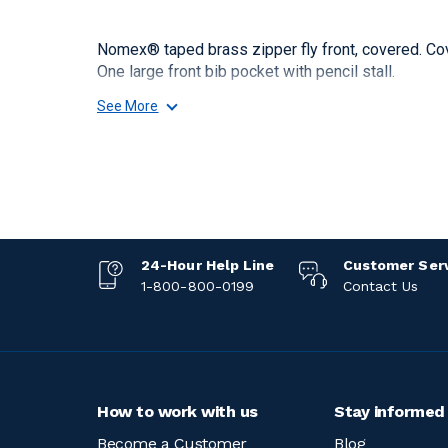
Nomex® taped brass zipper fly front, covered. Co
One large front bib pocket with pencil stall.
See More
24-Hour Help Line
Customer Ser
1-800-800-0199
Contact Us
How to work with us
Stay informed
Become a Customer
Blog