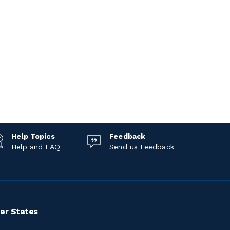
Help Topics
Feedback
Help and FAQ
Send us Feedback
er States