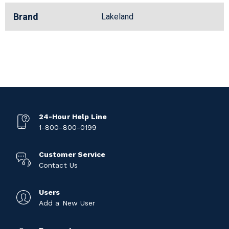
Brand
Lakeland
24-Hour Help Line
1-800-800-0199
Customer Service
Contact Us
Users
Add a New User