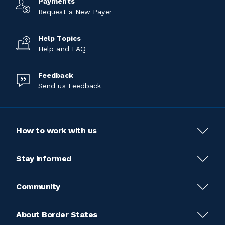
Payments
Request a New Payer
Help Topics
Help and FAQ
Feedback
Send us Feedback
How to work with us
Stay informed
Community
About Border States