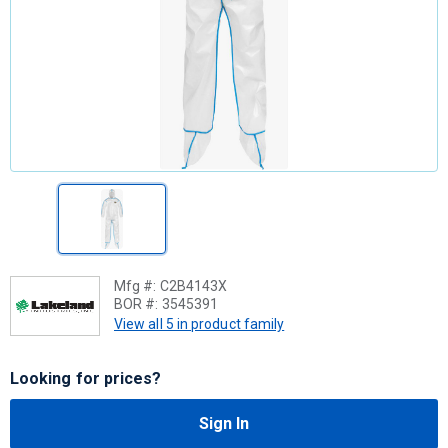
Mfg #:
C2B4143X
BOR #:
3545391
View all 5 in product family
Looking for prices?
Sign In