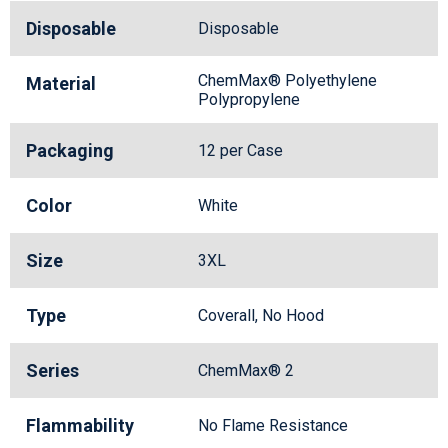
Disposable
Disposable
ChemMax® Polyethylene
Material
Polypropylene
Packaging
12 per Case
Color
White
Size
3XL
Type
Coverall, No Hood
Series
ChemMax® 2
Flammability
No Flame Resistance