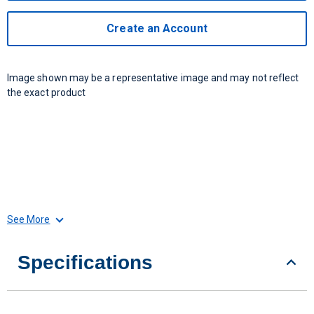
Create an Account
Image shown may be a representative image and may not reflect
the exact product
See More
Specifications