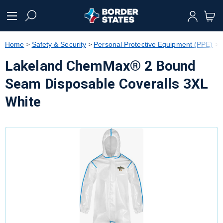
text.skipToContent
text.skipToNavigation
Home
Safety & Security
Personal Protective Equipment (PPE)
Lakeland ChemMax® 2 Bound
Seam Disposable Coveralls 3XL
White