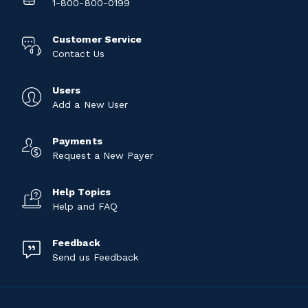
1-800-800-0199
Customer Service
Contact Us
Users
Add a New User
Payments
Request a New Payer
Help Topics
Help and FAQ
Feedback
Send us Feedback