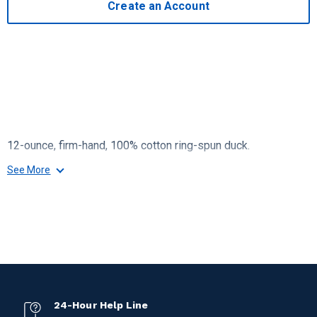
Create an Account
12-ounce, firm-hand, 100% cotton ring-spun duck.
See More
24-Hour Help Line