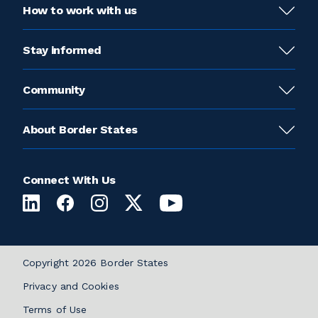
How to work with us
Stay informed
Community
About Border States
Connect With Us
Copyright 2026 Border States
Privacy and Cookies
Terms of Use