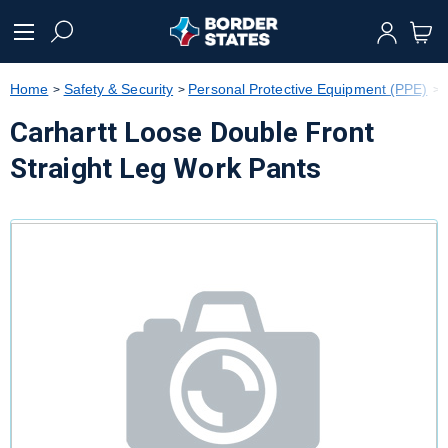
text.skipToContent
text.skipToNavigation
Home
Safety & Security
Personal Protective Equipment (PPE)
Carhartt Loose Double Front
Straight Leg Work Pants