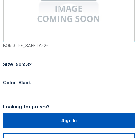
BOR #:
PF_SAFETY526
Size: 50 x 32
Color: Black
Looking for prices?
Sign In