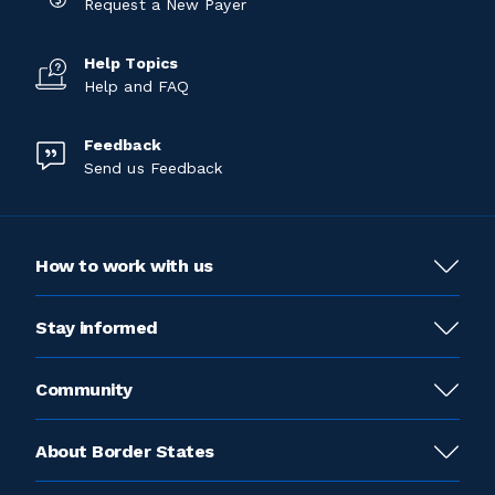
Request a New Payer
Help Topics
Help and FAQ
Feedback
Send us Feedback
How to work with us
Stay informed
Community
About Border States