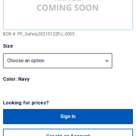
BOR #:
PF_Safety20210122PJ_0005
Size
Color: Navy
Looking for prices?
Sign In