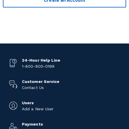
Create an Account
24-Hour Help Line
1-800-800-0199
Customer Service
Contact Us
Users
Add a New User
Payments