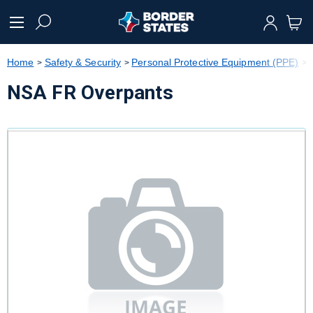
text.skipToContent
text.skipToNavigation
Home
Safety & Security
Personal Protective Equipment (PPE)
NSA FR Overpants