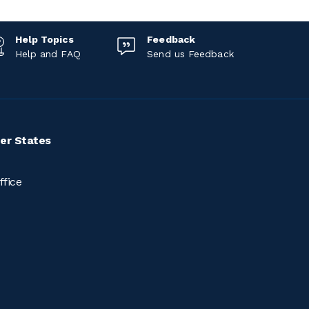
Help Topics
Feedback
Help and FAQ
Send us Feedback
er States
ffice