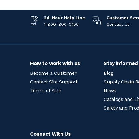
24-Hour Help Line
Customer Ser
1-800-800-0199
Contact Us
How to work with us
Stay informed
Become a Customer
Blog
Contact Site Support
Supply Chain R
Terms of Sale
News
Catalogs and Li
Safety and Pro
Connect With Us