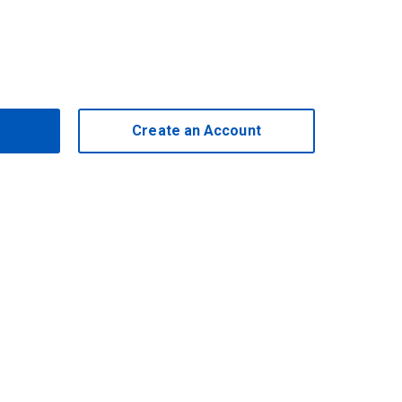
Create an Account