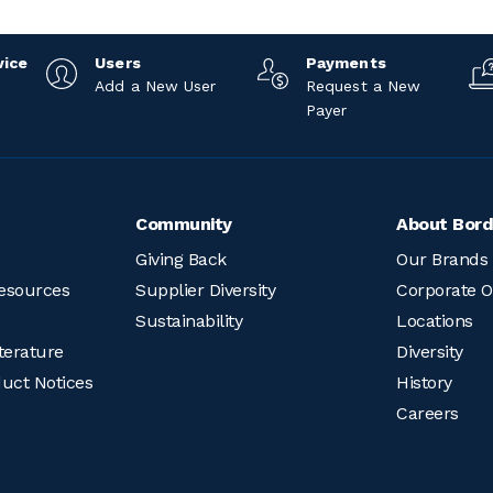
vice
Users
Payments
Add a New User
Request a New
Payer
Community
About Bord
Giving Back
Our Brands
esources
Supplier Diversity
Corporate O
Sustainability
Locations
terature
Diversity
duct Notices
History
Careers