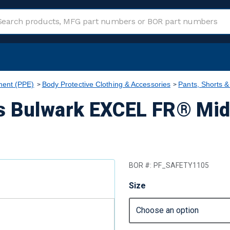
ment (PPE)
Body Protective Clothing & Accessories
Pants, Shorts &
s Bulwark EXCEL FR® Mid
BOR #:
PF_SAFETY1105
Size