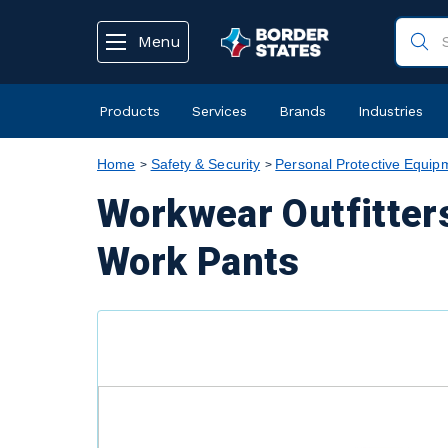
text.skipToContent
text.skipToNavigation
Menu
Products
Services
Brands
Industries
Home
Safety & Security
Personal Protective Equip
Workwear Outfitter
Work Pants