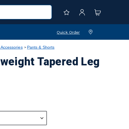
Quick Order
 Accessories
Pants & Shorts
weight Tapered Leg