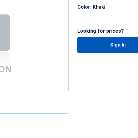
Color: Khaki
Looking for prices?
Sign In