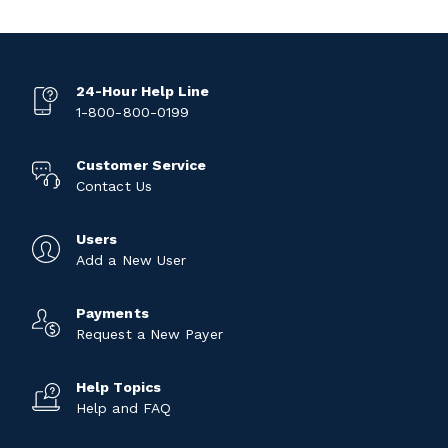
24-Hour Help Line
1-800-800-0199
Customer Service
Contact Us
Users
Add a New User
Payments
Request a New Payer
Help Topics
Help and FAQ