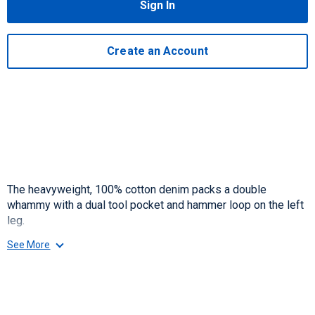
Sign In
Create an Account
The heavyweight, 100% cotton denim packs a double
whammy with a dual tool pocket and hammer loop on the left
leg.
See More