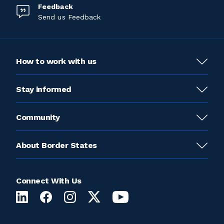
Feedback
Send us Feedback
How to work with us
Stay informed
Community
About Border States
Connect With Us