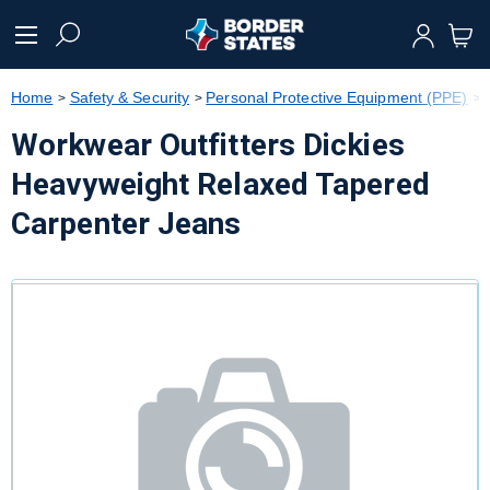
text.skipToContent
text.skipToNavigation
Home
Safety & Security
Personal Protective Equipment (PPE)
Workwear Outfitters Dickies
Heavyweight Relaxed Tapered
Carpenter Jeans