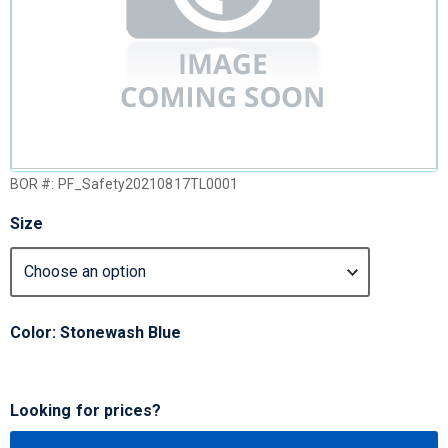
BOR #:
PF_Safety20210817TL0001
Size
Color: Stonewash Blue
Looking for prices?