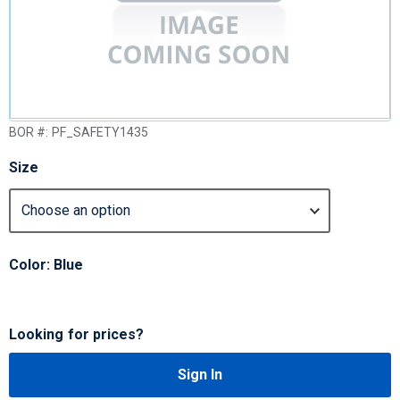
BOR #:
PF_SAFETY1435
Size
Color: Blue
Looking for prices?
Sign In