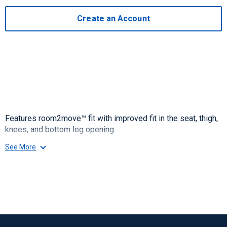
Create an Account
Features room2move™ fit with improved fit in the seat, thigh,
knees, and bottom leg opening.
See More