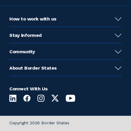
How to work with us
Stay informed
Community
About Border States
Connect With Us
Copyright 2026 Border States