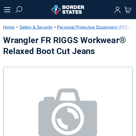
text.skipToContent
text.skipToNavigation
Home
Safety & Security
Personal Protective Equipment (PPE)
Wrangler FR RIGGS Workwear®
Relaxed Boot Cut Jeans