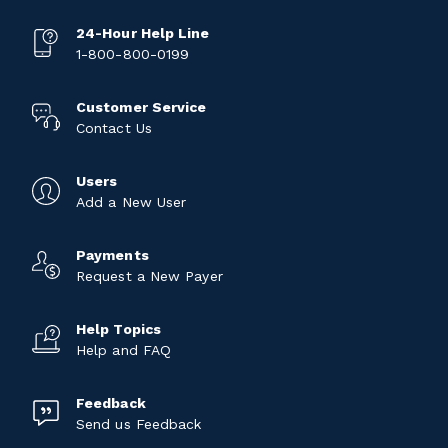
24-Hour Help Line
1-800-800-0199
Customer Service
Contact Us
Users
Add a New User
Payments
Request a New Payer
Help Topics
Help and FAQ
Feedback
Send us Feedback