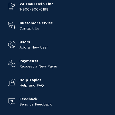
24-Hour Help Line
1-800-800-0199
Customer Service
Contact Us
Users
Add a New User
Payments
Request a New Payer
Help Topics
Help and FAQ
Feedback
Send us Feedback