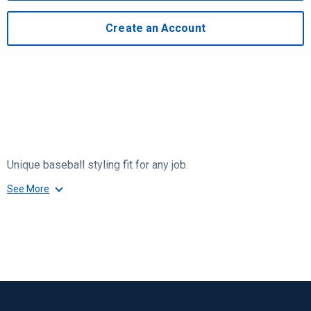
Create an Account
Unique baseball styling fit for any job.
See More