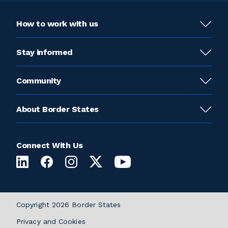
How to work with us
Stay informed
Community
About Border States
Connect With Us
Copyright 2026 Border States
Privacy and Cookies