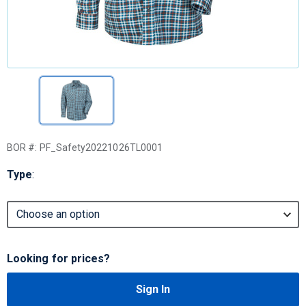
BOR #:
PF_Safety20221026TL0001
Type
:
Looking for prices?
Sign In