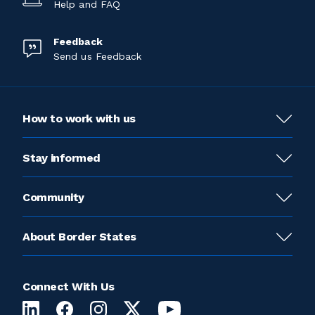
Help and FAQ
Feedback
Send us Feedback
How to work with us
Stay informed
Community
About Border States
Connect With Us