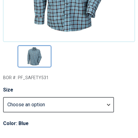
BOR #:
PF_SAFETY531
Size
Color: Blue