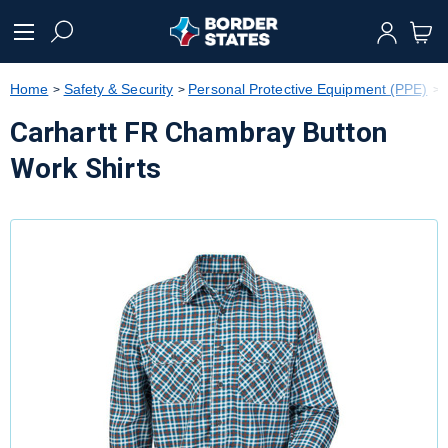
text.skipToContent
text.skipToNavigation
Home
Safety & Security
Personal Protective Equipment (PPE)
Carhartt FR Chambray Button
Work Shirts