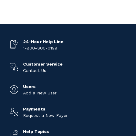
24-Hour Help Line
1-800-800-0199
Customer Service
Contact Us
Users
Add a New User
Payments
Request a New Payer
Help Topics