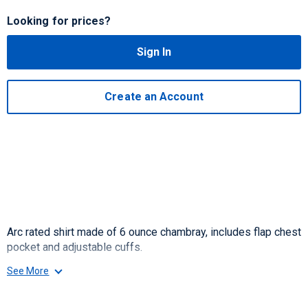
Looking for prices?
Sign In
Create an Account
Arc rated shirt made of 6 ounce chambray, includes flap chest
pocket and adjustable cuffs.
See More