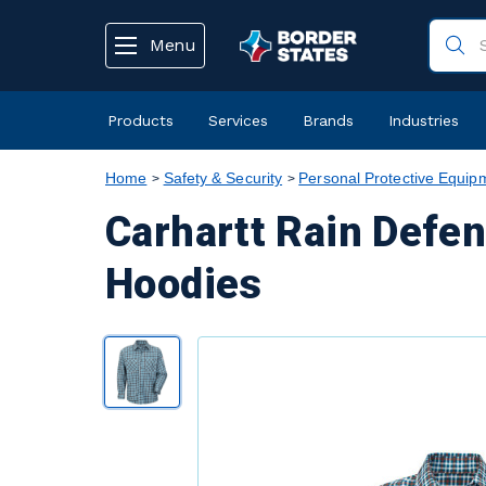
text.skipToContent
text.skipToNavigation
Menu
Products
Services
Brands
Industries
Home
Safety & Security
Personal Protective Equip
Carhartt Rain Defe
Hoodies