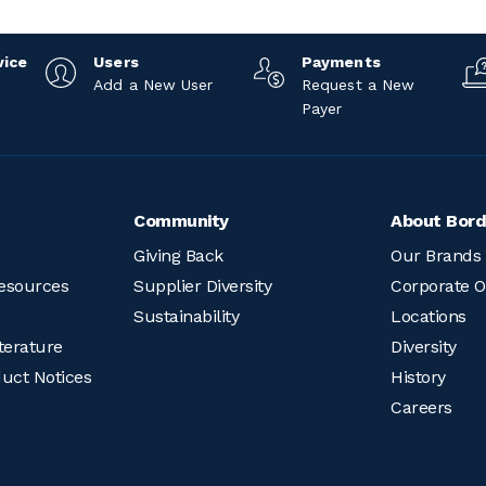
vice
Users
Payments
Add a New User
Request a New
Payer
Community
About Bord
Giving Back
Our Brands
esources
Supplier Diversity
Corporate O
Sustainability
Locations
terature
Diversity
duct Notices
History
Careers