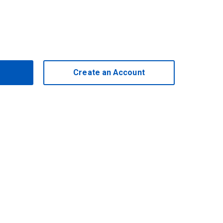
Create an Account