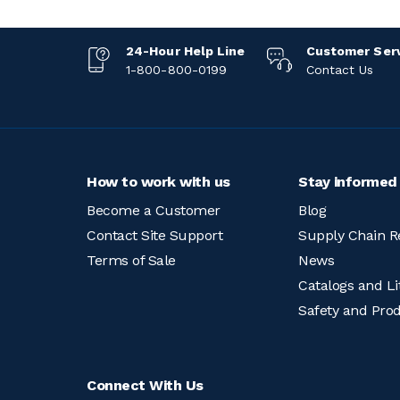
24-Hour Help Line
Customer Ser
1-800-800-0199
Contact Us
How to work with us
Stay informed
Become a Customer
Blog
Contact Site Support
Supply Chain R
Terms of Sale
News
Catalogs and Li
Safety and Pro
Connect With Us