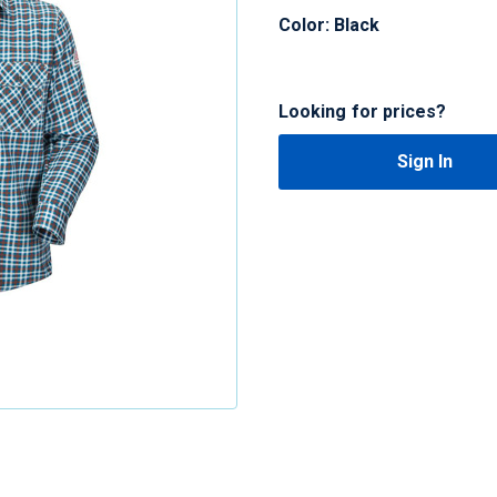
Color: Black
Looking for prices?
Sign In