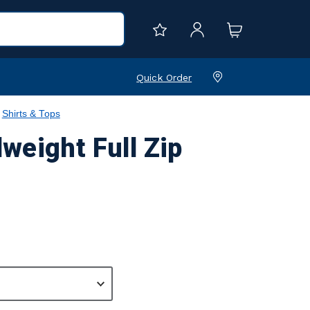
Quick Order
Shirts & Tops
weight Full Zip