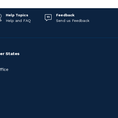
Help Topics
Feedback
Help and FAQ
Send us Feedback
er States
ffice