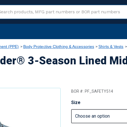
ment (PPE)
Body Protective Clothing & Accessories
Shirts & Vests
nder® 3-Season Lined Mid
BOR #:
PF_SAFETY514
Size