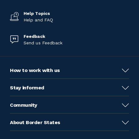
Help Topics
Help and FAQ
Feedback
Send us Feedback
How to work with us
Stay informed
Community
About Border States