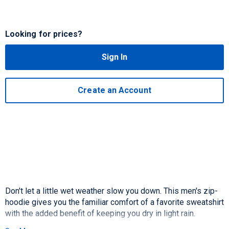
Looking for prices?
Sign In
Create an Account
Don't let a little wet weather slow you down. This men's zip-
hoodie gives you the familiar comfort of a favorite sweatshirt
with the added benefit of keeping you dry in light rain.