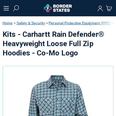
text.skipToContent
text.skipToNavigation
Home
Safety & Security
Personal Protective Equipment (PPE)
Kits - Carhartt Rain Defender®
Heavyweight Loose Full Zip
Hoodies - Co-Mo Logo