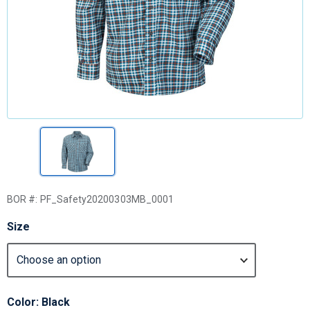
BOR #:
PF_Safety20200303MB_0001
Size
Color: Black