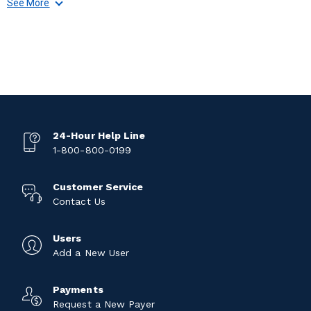
See More
24-Hour Help Line
1-800-800-0199
Customer Service
Contact Us
Users
Add a New User
Payments
Request a New Payer