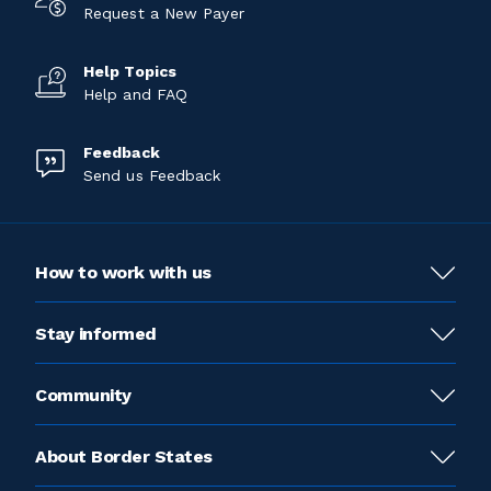
Request a New Payer
Help Topics
Help and FAQ
Feedback
Send us Feedback
How to work with us
Stay informed
Community
About Border States