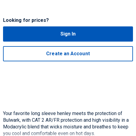
Looking for prices?
Sign In
Create an Account
Your favorite long sleeve henley meets the protection of
Bulwark, with CAT 2 AR/FR protection and high visibility in a
Modacrylic blend that wicks moisture and breathes to keep
you cool and comfortable even on hot days.