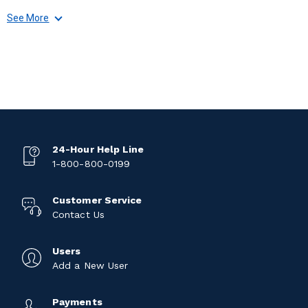
See More
24-Hour Help Line
1-800-800-0199
Customer Service
Contact Us
Users
Add a New User
Payments