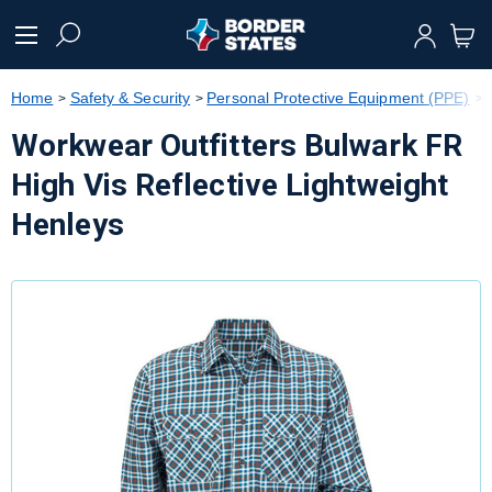
text.skipToContent
text.skipToNavigation
Home
Safety & Security
Personal Protective Equipment (PPE)
Workwear Outfitters Bulwark FR
High Vis Reflective Lightweight
Henleys