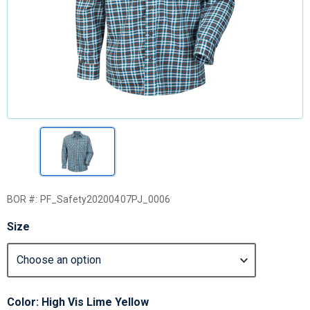
BOR #:
PF_Safety20200407PJ_0006
Size
Color: High Vis Lime Yellow