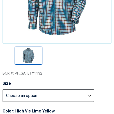
BOR #:
PF_SAFETY1132
Size
Color: High Vis Lime Yellow