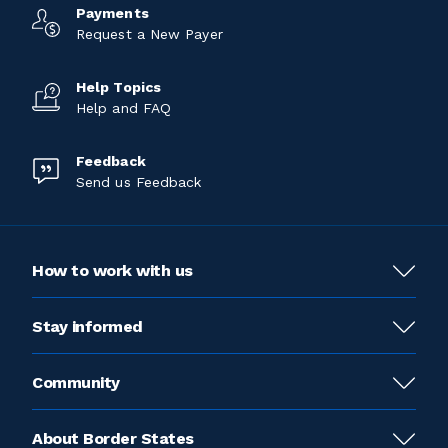
Payments
Request a New Payer
Help Topics
Help and FAQ
Feedback
Send us Feedback
How to work with us
Stay informed
Community
About Border States