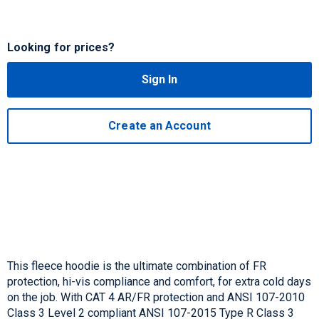
Looking for prices?
Sign In
Create an Account
This fleece hoodie is the ultimate combination of FR
protection, hi-vis compliance and comfort, for extra cold days
on the job. With CAT 4 AR/FR protection and ANSI 107-2010
Class 3 Level 2 compliant ANSI 107-2015 Type R Class 3