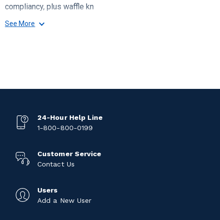
compliancy, plus waffle kn
See More
24-Hour Help Line
1-800-800-0199
Customer Service
Contact Us
Users
Add a New User