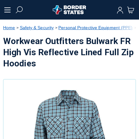
text.skipToContent
text.skipToNavigation
Home
Safety & Security
Personal Protective Equipment (PPE)
Workwear Outfitters Bulwark FR
High Vis Reflective Lined Full Zip
Hoodies