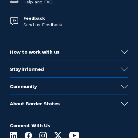
Help and FAQ
Feedback
Send us Feedback
How to work with us
Stay informed
Community
About Border States
Connect With Us