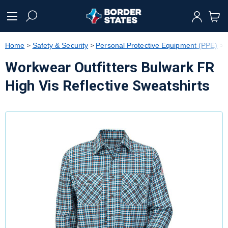
text.skipToContent
text.skipToNavigation
Home
Safety & Security
Personal Protective Equipment (PPE)
Workwear Outfitters Bulwark FR
High Vis Reflective Sweatshirts