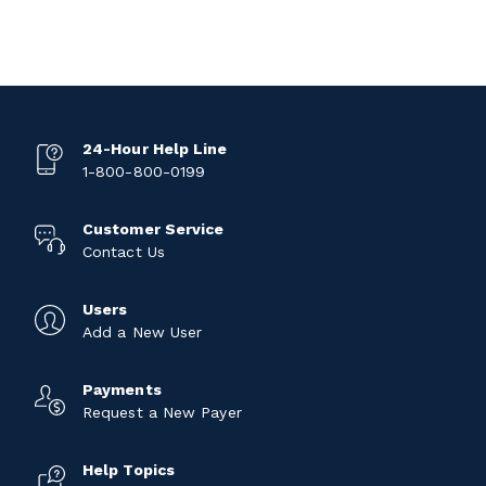
24-Hour Help Line
1-800-800-0199
Customer Service
Contact Us
Users
Add a New User
Payments
Request a New Payer
Help Topics