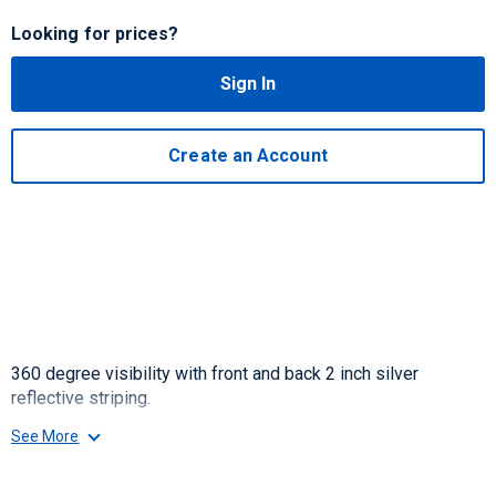
Looking for prices?
Sign In
Create an Account
360 degree visibility with front and back 2 inch silver
reflective striping.
See More