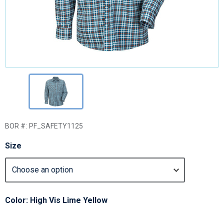
BOR #:
PF_SAFETY1125
Size
Color: High Vis Lime Yellow