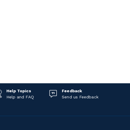
Help Topics
Feedback
Help and FAQ
Send us Feedback