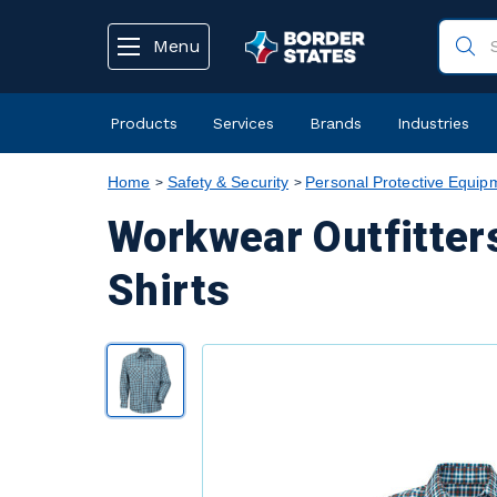
text.skipToContent
text.skipToNavigation
Menu
Products
Services
Brands
Industries
Home
Safety & Security
Personal Protective Equip
Workwear Outfitter
Shirts