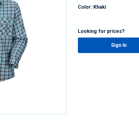
Color: Khaki
Looking for prices?
Sign In