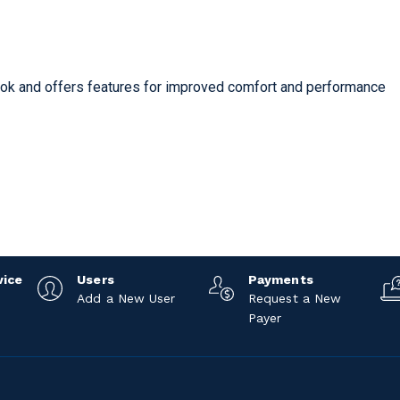
look and offers features for improved comfort and performance
vice
Users
Payments
Add a New User
Request a New
Payer