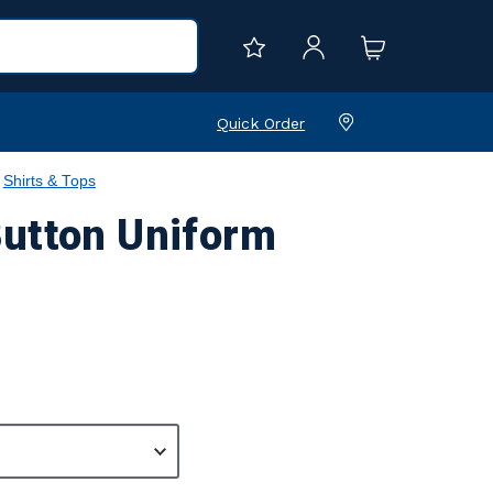
Quick Order
Shirts & Tops
Button Uniform