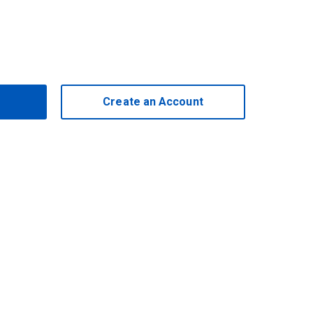
Create an Account