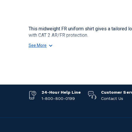
This midweight FR uniform shirt gives a tailored 
with CAT 2 AR/FR protection.
See More
24-Hour Help Line
Customer Ser
1-800-800-0199
Contact Us