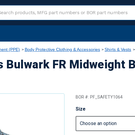
ment (PPE)
Body Protective Clothing & Accessories
Shirts & Vests
s Bulwark FR Midweight 
BOR #:
PF_SAFETY1064
Size