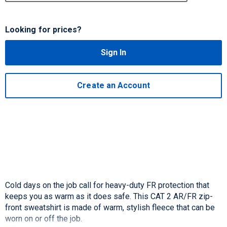
Looking for prices?
Sign In
Create an Account
Cold days on the job call for heavy-duty FR protection that
keeps you as warm as it does safe. This CAT 2 AR/FR zip-
front sweatshirt is made of warm, stylish fleece that can be
worn on or off the job.