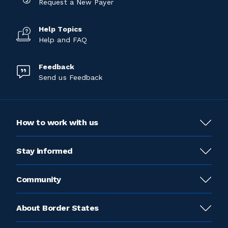
Request a New Payer
Help Topics
Help and FAQ
Feedback
Send us Feedback
How to work with us
Stay informed
Community
About Border States