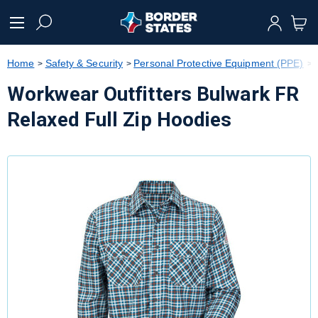
text.skipToContent
text.skipToNavigation
Home
Safety & Security
Personal Protective Equipment (PPE)
Workwear Outfitters Bulwark FR
Relaxed Full Zip Hoodies