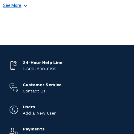
See More
24-Hour Help Line
1-800-800-0199
Customer Service
Contact Us
Users
Add a New User
Payments