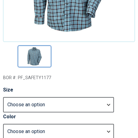
BOR #:
PF_SAFETY1177
Size
Color