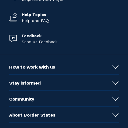
Help Topics
Help and FAQ
Feedback
Send us Feedback
How to work with us
Stay informed
Community
About Border States