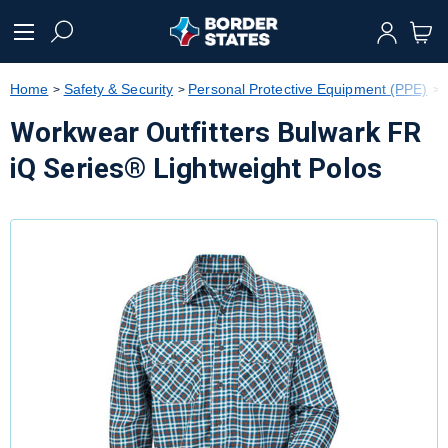
text.skipToContent
text.skipToNavigation
Home
Safety & Security
Personal Protective Equipment (PPE)
Workwear Outfitters Bulwark FR
iQ Series® Lightweight Polos