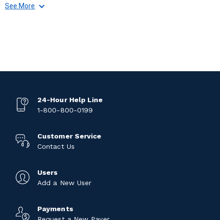
See More
24-Hour Help Line
1-800-800-0199
Customer Service
Contact Us
Users
Add a New User
Payments
Request a New Payer