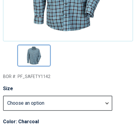
BOR #:
PF_SAFETY1142
Size
Color: Charcoal