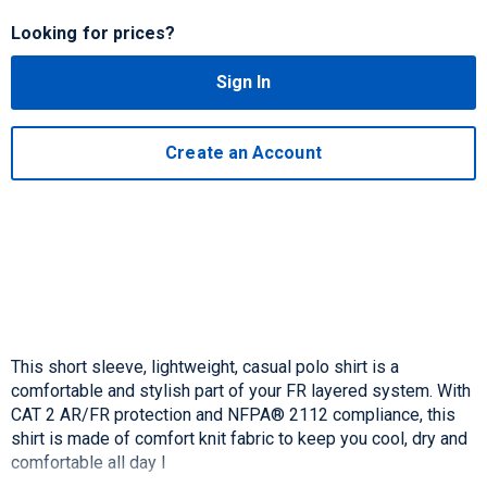
Looking for prices?
Sign In
Create an Account
This short sleeve, lightweight, casual polo shirt is a
comfortable and stylish part of your FR layered system. With
CAT 2 AR/FR protection and NFPA® 2112 compliance, this
shirt is made of comfort knit fabric to keep you cool, dry and
comfortable all day l