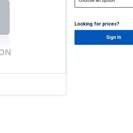
Looking for prices?
Sign In