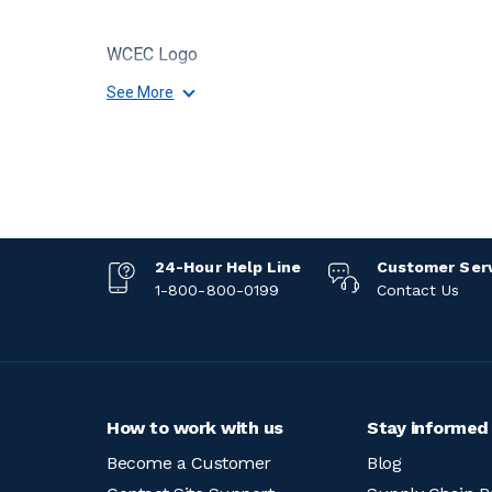
WCEC Logo
See More
24-Hour Help Line
Customer Ser
1-800-800-0199
Contact Us
How to work with us
Stay informed
Become a Customer
Blog