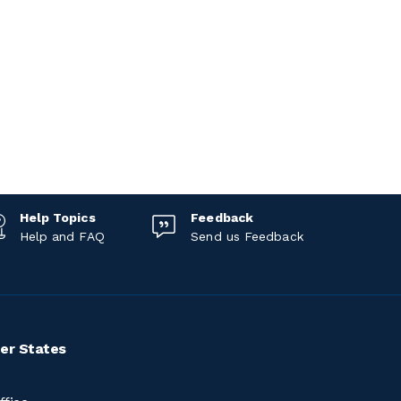
Help Topics
Feedback
Help and FAQ
Send us Feedback
er States