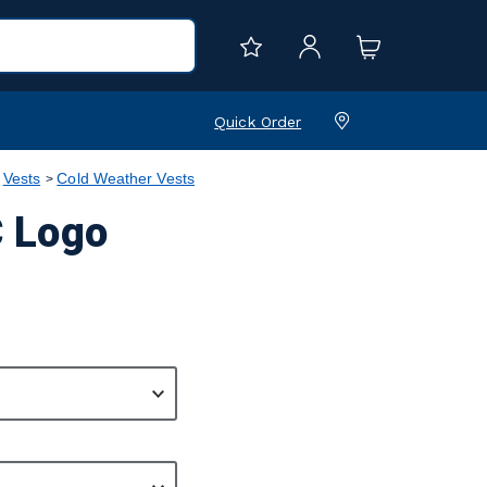
Quick Order
Vests
Cold Weather Vests
C Logo