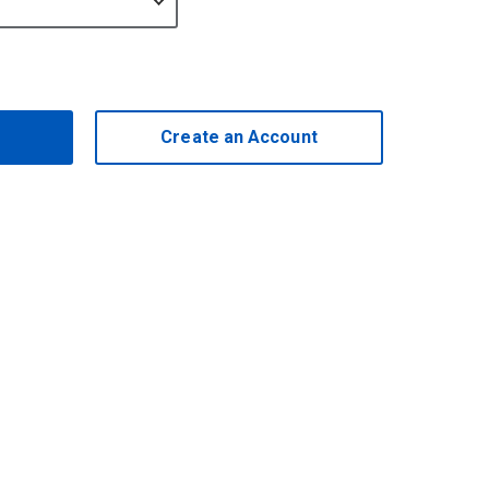
Create an Account