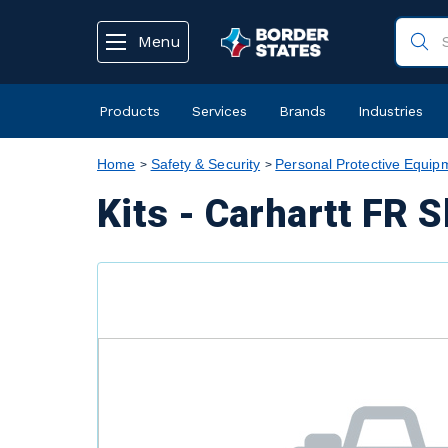
text.skipToContent
text.skipToNavigation
Menu
Products
Services
Brands
Industries
Home
Safety & Security
Personal Protective Equip
Kits - Carhartt FR 