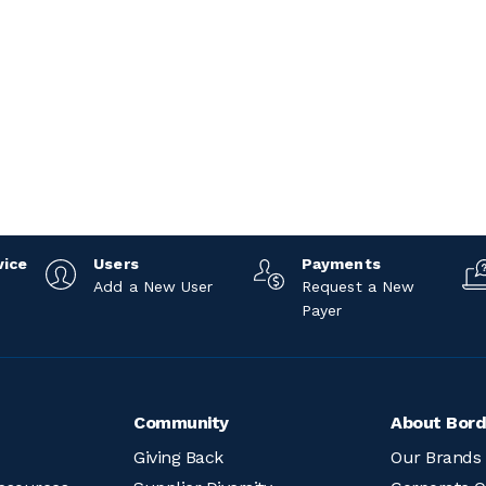
vice
Users
Payments
Add a New User
Request a New
Payer
Community
About Bord
Giving Back
Our Brands