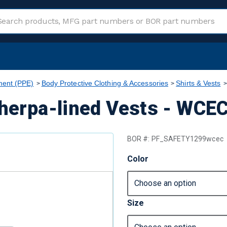
ment (PPE)
Body Protective Clothing & Accessories
Shirts & Vests
Sherpa-lined Vests - WCE
BOR #:
PF_SAFETY1299wcec
Color
Size