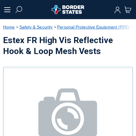
text.skipToContent
text.skipToNavigation
Home
Safety & Security
Personal Protective Equipment (PPE)
Estex FR High Vis Reflective
Hook & Loop Mesh Vests