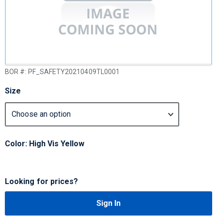
BOR #:
PF_SAFETY20210409TL0001
Size
Color: High Vis Yellow
Looking for prices?
Sign In