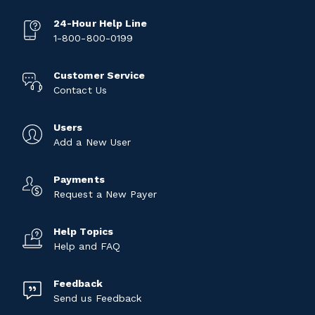
24-Hour Help Line
1-800-800-0199
Customer Service
Contact Us
Users
Add a New User
Payments
Request a New Payer
Help Topics
Help and FAQ
Feedback
Send us Feedback