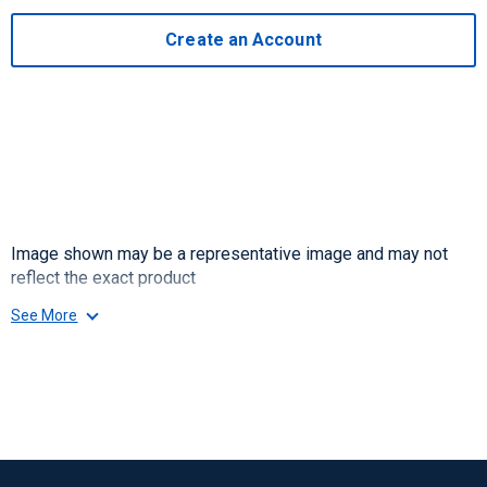
Create an Account
Image shown may be a representative image and may not
reflect the exact product
See More