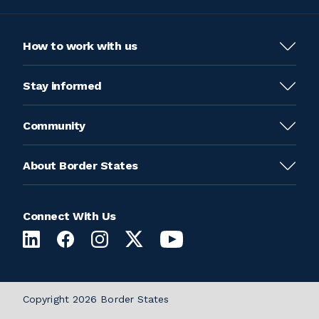
How to work with us
Stay informed
Community
About Border States
Connect With Us
Copyright 2026 Border States