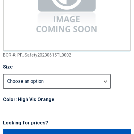
BOR #:
PF_Safety20230615TL0002
Size
Color: High Vis Orange
Looking for prices?