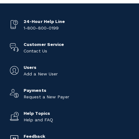
24-Hour Help Line
1-800-800-0199
Customer Service
Contact Us
Users
Add a New User
Payments
Request a New Payer
Help Topics
Help and FAQ
Feedback