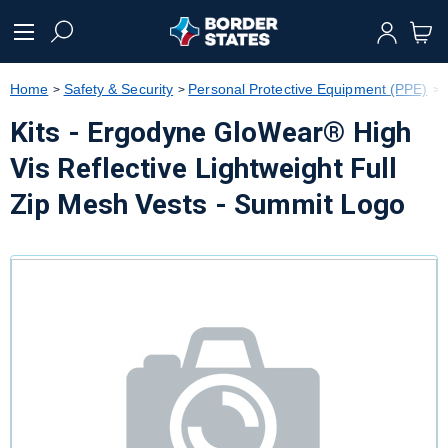
text.skipToContent
text.skipToNavigation
Home
Safety & Security
Personal Protective Equipment (PPE)
Kits - Ergodyne GloWear® High
Vis Reflective Lightweight Full
Zip Mesh Vests - Summit Logo