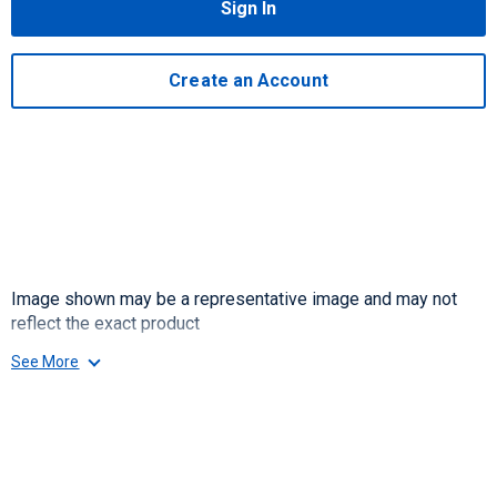
Sign In
Create an Account
Image shown may be a representative image and may not
reflect the exact product
See More