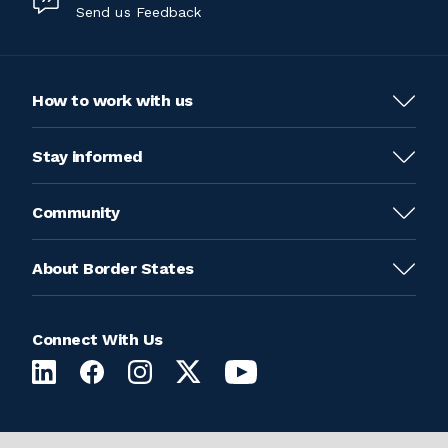
Send us Feedback
How to work with us
Stay informed
Community
About Border States
Connect With Us