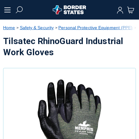
text.skipToContent
text.skipToNavigation
Home
Safety & Security
Personal Protective Equipment (PPE)
Tilsatec RhinoGuard Industrial
Work Gloves