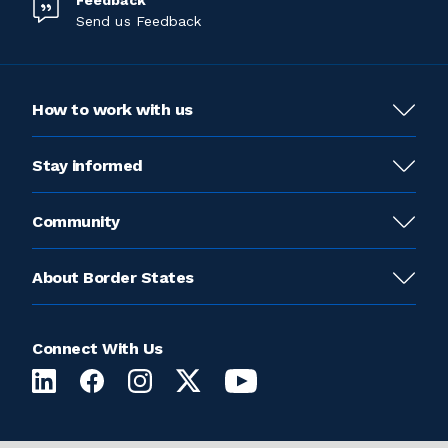
Feedback
Send us Feedback
How to work with us
Stay informed
Community
About Border States
Connect With Us