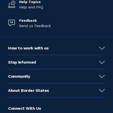
Help Topics
Help and FAQ
Feedback
Send us Feedback
How to work with us
Stay informed
Community
About Border States
Connect With Us