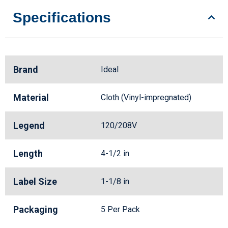
Specifications
Brand
Ideal
Material
Cloth (Vinyl-impregnated)
Legend
120/208V
Length
4-1/2 in
Label Size
1-1/8 in
Packaging
5 Per Pack