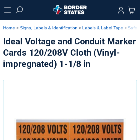
text.skipToContent
text.skipToNavigation
Home
Signs, Labels & Identification
Labels & Label Tape
Safet
Ideal Voltage and Conduit Marker
Cards 120/208V Cloth (Vinyl-
impregnated) 1-1/8 in