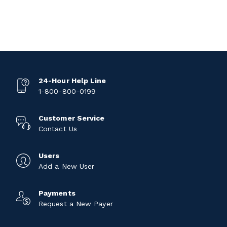
24-Hour Help Line
1-800-800-0199
Customer Service
Contact Us
Users
Add a New User
Payments
Request a New Payer