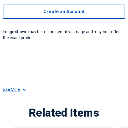
Create an Account
Image shown may be a representative image and may not reflect
the exact product
See More
Related Items