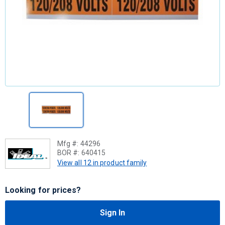
Mfg #:
44296
BOR #:
640415
View all 12 in product family
Looking for prices?
Sign In