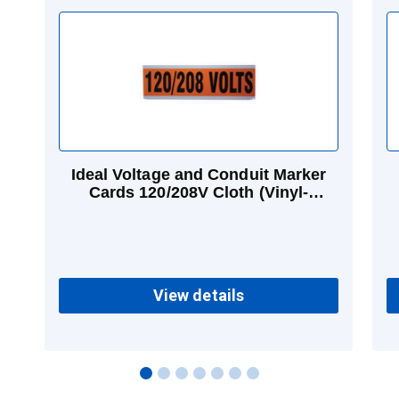
Ideal Voltage and Conduit Marker
Cards 120/208V Cloth (Vinyl-
impregnated) 2-1/4 in
View details