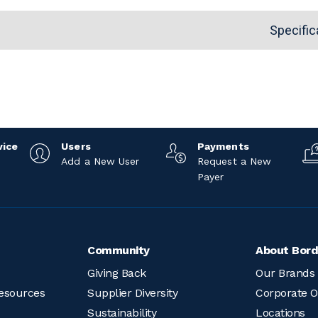
Specific
vice
Users
Payments
Add a New User
Request a New
Payer
Community
About Bord
Giving Back
Our Brands
esources
Supplier Diversity
Corporate O
Sustainability
Locations