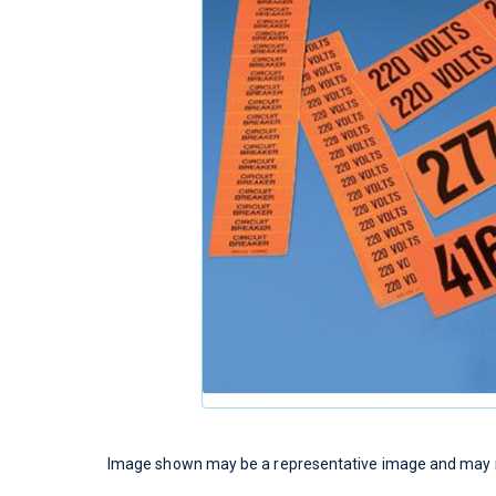
Image shown may be a representative image and may no