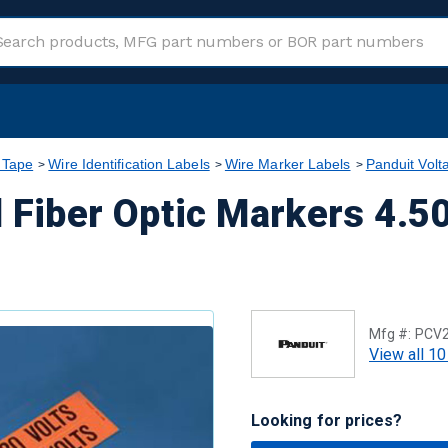
 Tape
Wire Identification Labels
Wire Marker Labels
Panduit Volt
 Fiber Optic Markers 4.50 
Mfg #:
PCV
View all 10
Looking for prices?