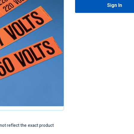
Sign In
t reflect the exact product