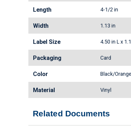
Length
4-1/2 in
Width
1.13 in
Label Size
4.50 in L x 1
Packaging
Card
Color
Black/Oran
Material
Vinyl
Related Documents