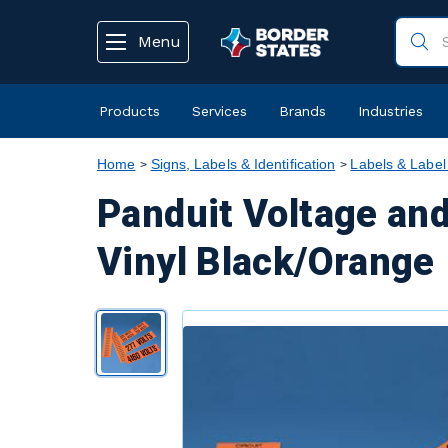
text.skipToContent
text.skipToNavigation
Menu
Products
Services
Brands
Industries
Home
Signs, Labels & Identification
Labels & Label
Panduit Voltage and
Vinyl Black/Orange