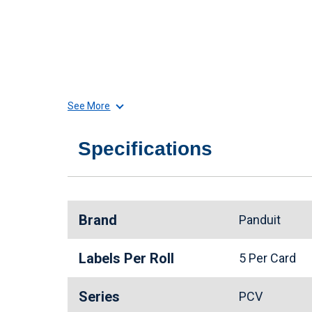
See More
Specifications
Brand
Panduit
Labels Per Roll
5 Per Card
Series
PCV