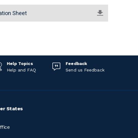
ation Sheet
Help Topics
Feedback
Help and FAQ
Send us Feedback
er States
ffice