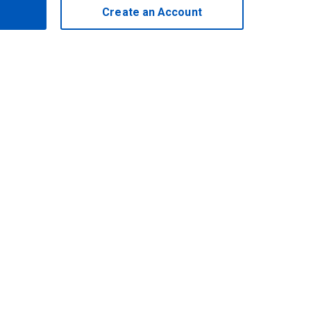
Create an Account