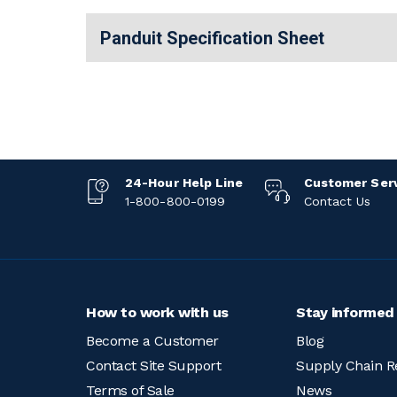
Panduit Specification Sheet
24-Hour Help Line
Customer Ser
1-800-800-0199
Contact Us
How to work with us
Stay informed
Become a Customer
Blog
Contact Site Support
Supply Chain R
Terms of Sale
News