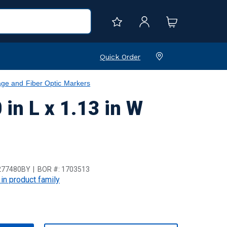
Quick Order
age and Fiber Optic Markers
in L x 1.13 in W
277480BY
BOR #:
1703513
 in product family