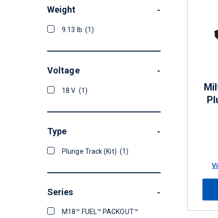
Weight
-
9.13 lb
(1)
Voltage
-
Mi
18 V
(1)
Pl
Type
-
Plunge Track (Kit)
(1)
V
Series
-
M18™ FUEL™ PACKOUT™