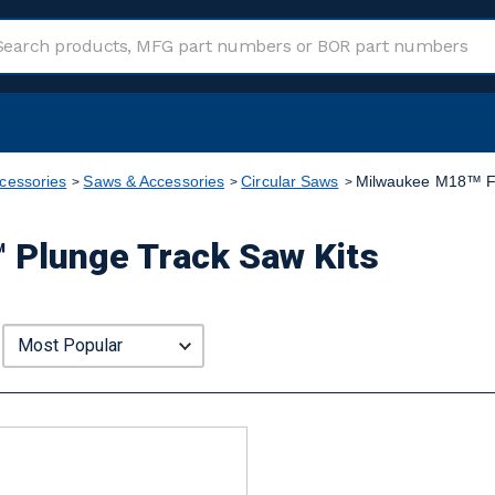
cessories
Saws & Accessories
Circular Saws
Milwaukee M18™ F
Plunge Track Saw Kits