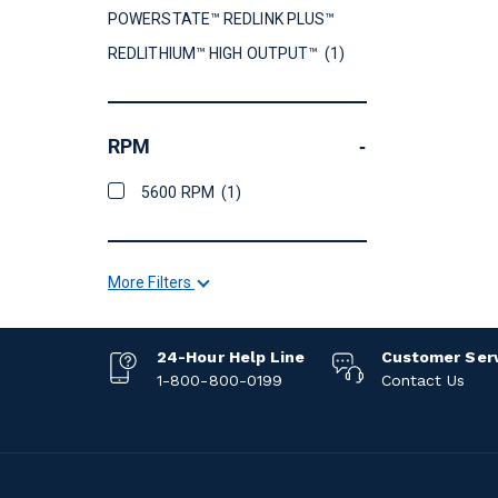
POWERSTATE™ REDLINK PLUS™
REDLITHIUM™ HIGH OUTPUT™
(1)
RPM
-
5600 RPM
(1)
More Filters
24-Hour Help Line
Customer Ser
1-800-800-0199
Contact Us