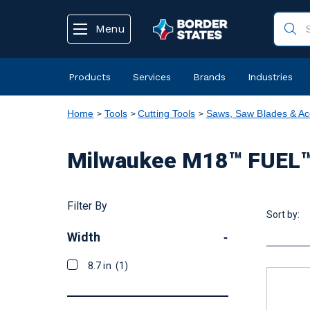
text.skipToContent
text.skipToNavigation
Menu
Products
Services
Brands
Industries
Home
Tools
Cutting Tools
Saws, Saw Blades & Ac
Milwaukee M18™ FUEL™ 
Filter By
Sort by:
Width
-
8.7 in
(1)