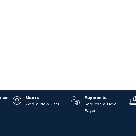
vice
Users
Payments
Add a New User
Request a New
Payer