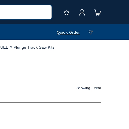
Quick Order
UEL™ Plunge Track Saw Kits
Showing 1 item