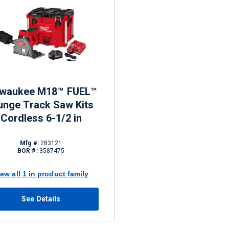
lwaukee M18™ FUEL™
unge Track Saw Kits
Cordless 6-1/2 in
Mfg #:
283121
BOR #:
3587475
iew all 1 in product family
See Details