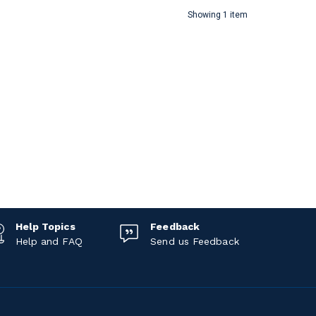
Showing 1 item
Help Topics
Feedback
Help and FAQ
Send us Feedback