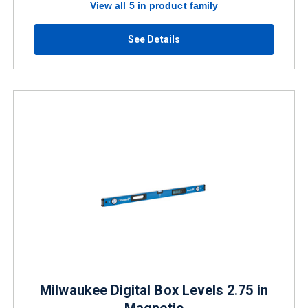
View all 5 in product family
See Details
Milwaukee Digital Box Levels 2.75 in