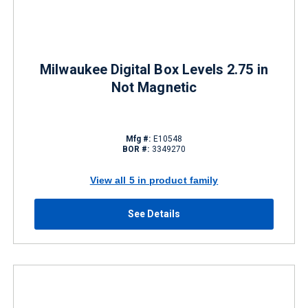
Milwaukee Digital Box Levels 2.75 in
Not Magnetic
Mfg #:
E10548
BOR #:
3349270
View all 5 in product family
See Details