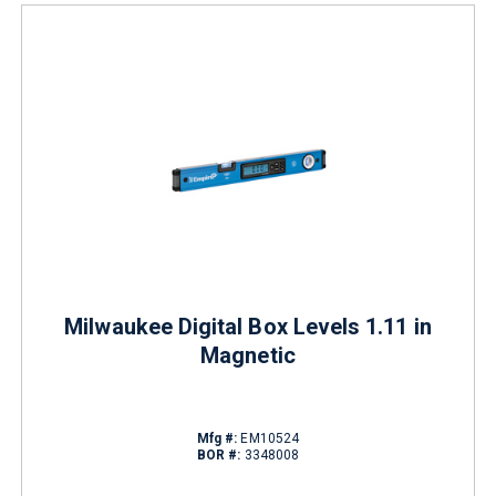
Milwaukee Digital Box Levels 1.11 in
Magnetic
Mfg #:
EM10524
BOR #:
3348008