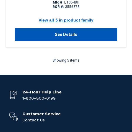
Mfg #:
E10548H
BOR #:
3556878
View all 5 in product family
See Details
Showing 5 items
24-Hour Help Line
1-800-800-0199
Customer Service
Contact Us