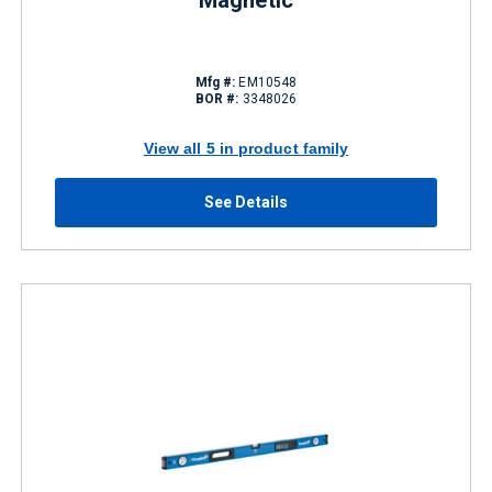
Magnetic
Mfg #:
EM10548
BOR #:
3348026
View all 5 in product family
See Details