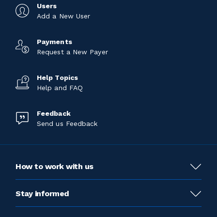
Users
Add a New User
Payments
Request a New Payer
Help Topics
Help and FAQ
Feedback
Send us Feedback
How to work with us
Stay informed