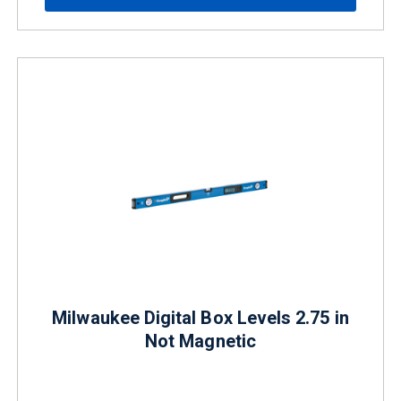
Milwaukee Digital Box Levels 2.75 in
Not Magnetic