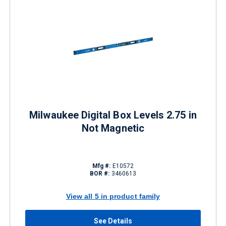
Milwaukee Digital Box Levels 2.75 in
Not Magnetic
Mfg #:
E10572
BOR #:
3460613
View all 5 in product family
See Details