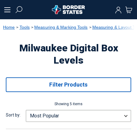
text.skipToContent
text.skipToNavigation
Home
Tools
Measuring & Marking Tools
Measuring & Layout To
Milwaukee Digital Box
Levels
Filter Products
Showing 5 items
Sort by: