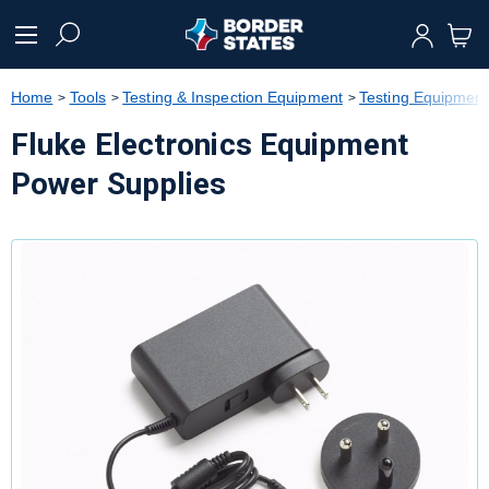
text.skipToContent
text.skipToNavigation
Home
Tools
Testing & Inspection Equipment
Testing Equipment
Fluke Electronics Equipment
Power Supplies