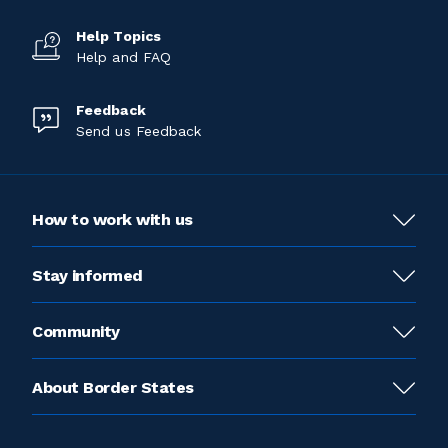
Help Topics
Help and FAQ
Feedback
Send us Feedback
How to work with us
Stay informed
Community
About Border States