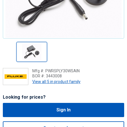
Mfg #:
PWRSPLY30WSAIN
BOR #:
3443008
View all 5 in product family
Looking for prices?
Sign In