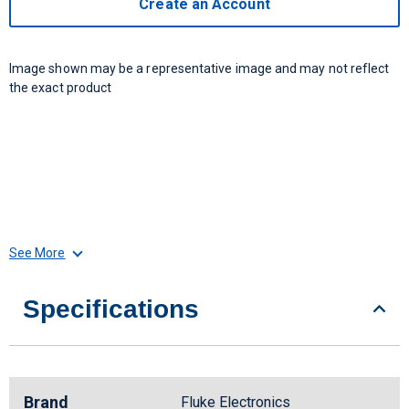
Create an Account
Image shown may be a representative image and may not reflect
the exact product
See More
Specifications
Brand
Fluke Electronics