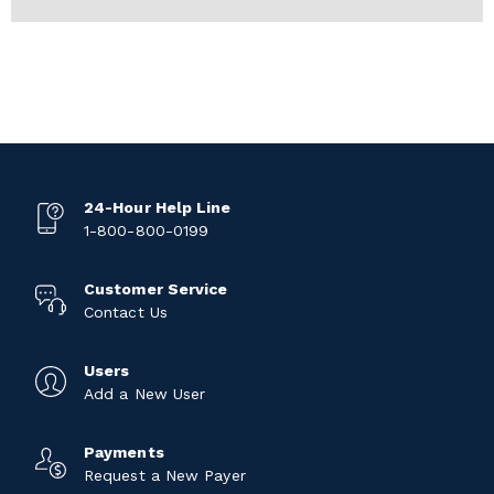
24-Hour Help Line
1-800-800-0199
Customer Service
Contact Us
Users
Add a New User
Payments
Request a New Payer