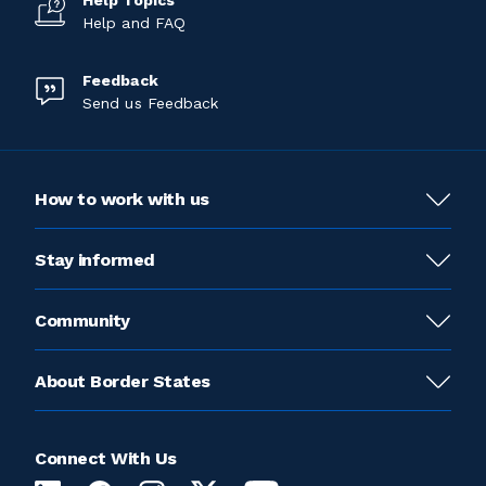
Help Topics
Help and FAQ
Feedback
Send us Feedback
How to work with us
Stay informed
Community
About Border States
Connect With Us