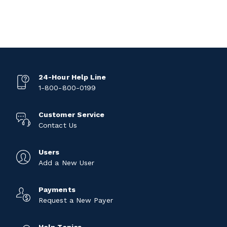
24-Hour Help Line
1-800-800-0199
Customer Service
Contact Us
Users
Add a New User
Payments
Request a New Payer