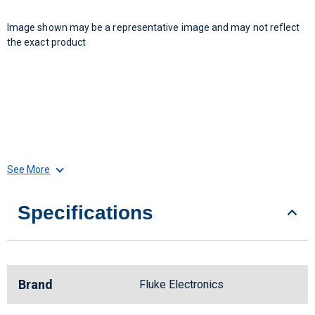
Image shown may be a representative image and may not reflect
the exact product
See More
Specifications
Brand
Fluke Electronics