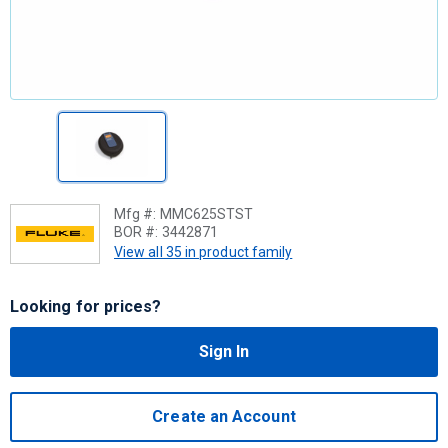
Mfg #:
MMC625STST
BOR #:
3442871
View all 35 in product family
Looking for prices?
Sign In
Create an Account