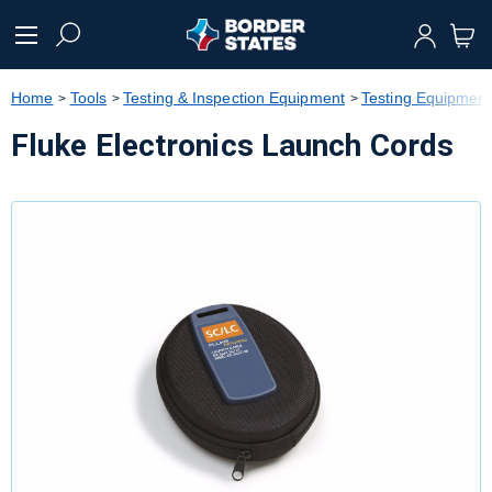
text.skipToContent
text.skipToNavigation
Home
Tools
Testing & Inspection Equipment
Testing Equipment
Fluke Electronics Launch Cords