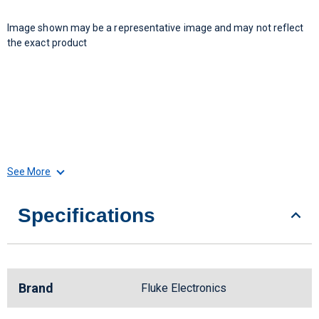
Image shown may be a representative image and may not reflect
the exact product
See More
Specifications
Brand
Fluke Electronics