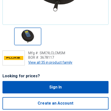
Mfg #:
SMC9LCLCMSM
BOR #:
3678117
View all 35 in product family
Looking for prices?
Sign In
Create an Account