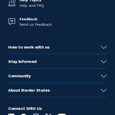
Help Topics
Help and FAQ
Feedback
Send us Feedback
How to work with us
Stay informed
Community
About Border States
Connect With Us