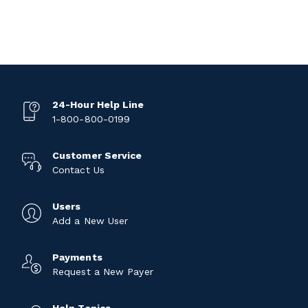
24-Hour Help Line
1-800-800-0199
Customer Service
Contact Us
Users
Add a New User
Payments
Request a New Payer